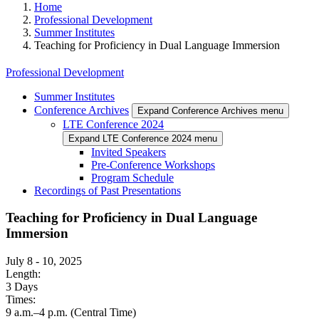
Home
Professional Development
Summer Institutes
Teaching for Proficiency in Dual Language Immersion
Professional Development
Summer Institutes
Conference Archives
Expand Conference Archives menu
LTE Conference 2024
Expand LTE Conference 2024 menu
Invited Speakers
Pre-Conference Workshops
Program Schedule
Recordings of Past Presentations
Teaching for Proficiency in Dual Language
Immersion
July 8
-
10, 2025
Length:
3 Days
Times:
9 a.m.–4 p.m. (Central Time)