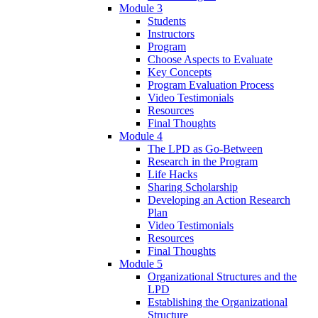
Module 3
Students
Instructors
Program
Choose Aspects to Evaluate
Key Concepts
Program Evaluation Process
Video Testimonials
Resources
Final Thoughts
Module 4
The LPD as Go-Between
Research in the Program
Life Hacks
Sharing Scholarship
Developing an Action Research
Plan
Video Testimonials
Resources
Final Thoughts
Module 5
Organizational Structures and the
LPD
Establishing the Organizational
Structure