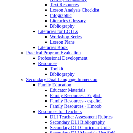
Text Resources
Lesson Analysis Checklist
Infographic
Literacies Glossary
Bibliography
Literacies for LCTLs
Workshop Series
Lesson Plans
Literacies Book
Practical Program Evaluation
Professional Development
Resources
Toolkit
Bibliography
Secondary Dual Language Immersion
Family Education
Educator Materials
Family Resources - English
Family Resources - español
Family Resources - Hmoob
Resources for Teachers
DLI Teacher Assessment Rubrics
Secondary DLI Bibliography
Secondary DLI Curricular Units
Secondary DLI Materials Use Self-