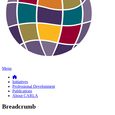
Menu
Initiatives
Professional Development
Publications
About CARLA
Breadcrumb