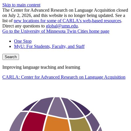
Skip to main content
The Center for Advanced Research on Language Acquisition closed
on July 2, 2026, and this website is no longer being updated. See a
list of
new locations for some of CARLA's web-based resources
.
Direct any questions to
global@umn.edu
.
Go to the University of Minnesota Twin Cities home page
One Stop
MyU
: For Students, Faculty, and Staff
Search
Improving language teaching and learning
CARLA: Center for Advanced Research on Language Acquisition