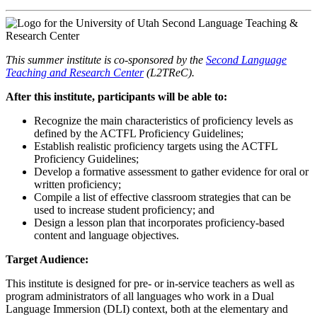
This summer institute is co-sponsored by the
Second Language
Teaching and Research Center
(L2TReC).
After this institute, participants will be able to:
Recognize the main characteristics of proficiency levels as
defined by the ACTFL Proficiency Guidelines;
Establish realistic proficiency targets using the ACTFL
Proficiency Guidelines;
Develop a formative assessment to gather evidence for oral or
written proficiency;
Compile a list of effective classroom strategies that can be
used to increase student proficiency; and
Design a lesson plan that incorporates proficiency-based
content and language objectives.
Target Audience:
This institute is designed for pre- or in-service teachers as well as
program administrators of all languages who work in a Dual
Language Immersion (DLI) context, both at the elementary and