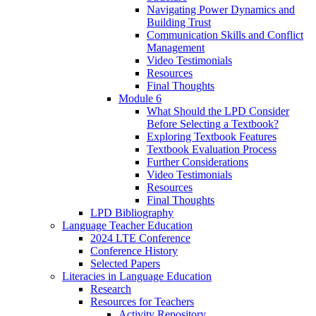
Navigating Power Dynamics and
Building Trust
Communication Skills and Conflict
Management
Video Testimonials
Resources
Final Thoughts
Module 6
What Should the LPD Consider
Before Selecting a Textbook?
Exploring Textbook Features
Textbook Evaluation Process
Further Considerations
Video Testimonials
Resources
Final Thoughts
LPD Bibliography
Language Teacher Education
2024 LTE Conference
Conference History
Selected Papers
Literacies in Language Education
Research
Resources for Teachers
Activity Repository