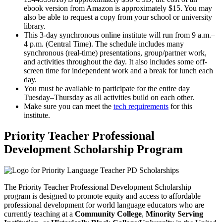
ebook version from Amazon is approximately $15. You may
also be able to request a copy from your school or university
library.
This 3-day synchronous online institute will run from 9 a.m.–
4 p.m. (Central Time). The schedule includes many
synchronous (real-time) presentations, group/partner work,
and activities throughout the day. It also includes some off-
screen time for independent work and a break for lunch each
day.
You must be available to participate for the entire day
Tuesday–Thursday as all activities build on each other.
Make sure you can meet the
tech requirements
for this
institute.
Priority Teacher Professional
Development Scholarship Program
The Priority Teacher Professional Development Scholarship
program is designed to promote equity and access to affordable
professional development for world language educators who are
currently teaching at a
Community College
,
Minority Serving