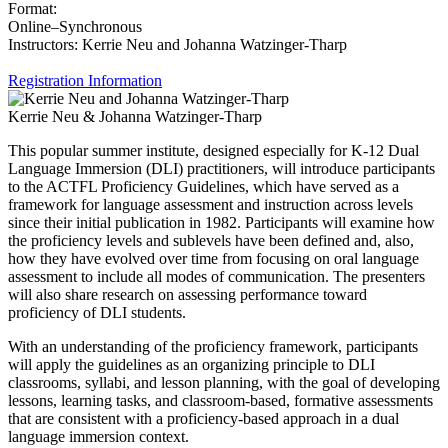
Format:
Online–Synchronous
Instructors: Kerrie Neu and Johanna Watzinger-Tharp
Registration Information
Kerrie Neu & Johanna Watzinger-Tharp
This popular summer institute, designed especially for K-12 Dual
Language Immersion (DLI) practitioners, will introduce participants
to the ACTFL Proficiency Guidelines, which have served as a
framework for language assessment and instruction across levels
since their initial publication in 1982. Participants will examine how
the proficiency levels and sublevels have been defined and, also,
how they have evolved over time from focusing on oral language
assessment to include all modes of communication. The presenters
will also share research on assessing performance toward
proficiency of DLI students.
With an understanding of the proficiency framework, participants
will apply the guidelines as an organizing principle to DLI
classrooms, syllabi, and lesson planning, with the goal of developing
lessons, learning tasks, and classroom-based, formative assessments
that are consistent with a proficiency-based approach in a dual
language immersion context.