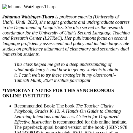
Johanna Watzinger-Tharp
is
professor emerita (University of
Utah). Until 2023, she taught graduate and undergraduate courses
in the Department of Linguistics. She also served as the research
coordinator for the University of Utah’s Second Language Teaching
and Research Center (L2TReC). Her publications focus on second
language proficiency assessment and policy and include large-scale
studies on proficiency attainment of elementary and secondary dual
immersion students.
This class helped me get to a deep understanding of
what proficiency is and how to get my students to attain
it. I can't wait to try these strategies in my classroom!–
Tamrah Munk, 2024 institute participant
*IMPORTANT NOTES FOR THIS SYNCHRONOUS
ONLINE INSTITUTE:
Recommended Book: The book
The Teacher Clarity
Playbook, Grades K-12: A Hands-On Guide to Creating
Learning Intentions and Success Criteria for Organized,
Effective Instruction
is recommended for this online institute.
The paperback spiral-bound version of the book (ISBN: 978-
1544339818) is approximately $30 USD; the cost of an