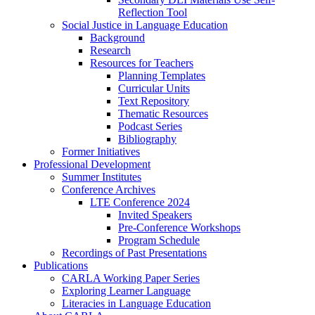
Reflection Tool
Social Justice in Language Education
Background
Research
Resources for Teachers
Planning Templates
Curricular Units
Text Repository
Thematic Resources
Podcast Series
Bibliography
Former Initiatives
Professional Development
Summer Institutes
Conference Archives
LTE Conference 2024
Invited Speakers
Pre-Conference Workshops
Program Schedule
Recordings of Past Presentations
Publications
CARLA Working Paper Series
Exploring Learner Language
Literacies in Language Education