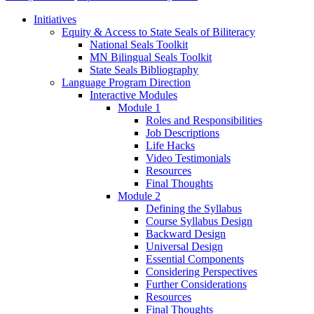
Initiatives
Equity & Access to State Seals of Biliteracy
National Seals Toolkit
MN Bilingual Seals Toolkit
State Seals Bibliography
Language Program Direction
Interactive Modules
Module 1
Roles and Responsibilities
Job Descriptions
Life Hacks
Video Testimonials
Resources
Final Thoughts
Module 2
Defining the Syllabus
Course Syllabus Design
Backward Design
Universal Design
Essential Components
Considering Perspectives
Further Considerations
Resources
Final Thoughts