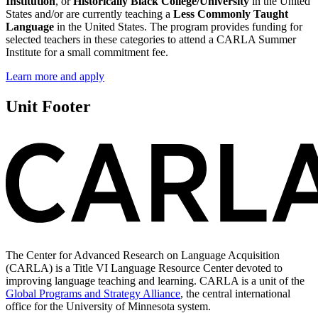
Institution
, or
Historically Black College/University
in the United
States and/or are currently teaching a
Less Commonly Taught
Language
in the United States. The program provides funding for
selected teachers in these categories to attend a CARLA Summer
Institute for a small commitment fee.
Learn more and apply
Unit Footer
The Center for Advanced Research on Language Acquisition
(CARLA) is a Title VI Language Resource Center devoted to
improving language teaching and learning. CARLA is a unit of the
Global Programs and Strategy Alliance
, the central international
office for the University of Minnesota system.