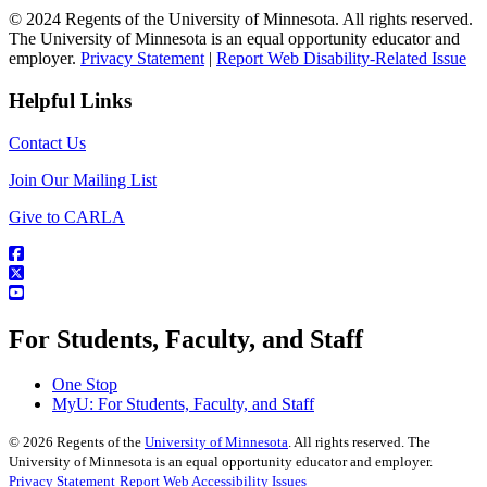
© 2024 Regents of the University of Minnesota. All rights reserved.
The University of Minnesota is an equal opportunity educator and
employer.
Privacy Statement
|
Report Web Disability-Related Issue
Helpful Links
Contact Us
Join Our Mailing List
Give to CARLA
For Students, Faculty, and Staff
One Stop
MyU
: For Students, Faculty, and Staff
©
2026
Regents of the
University of Minnesota
. All rights reserved. The
University of Minnesota is an equal opportunity educator and employer.
Privacy Statement
Report Web Accessibility Issues