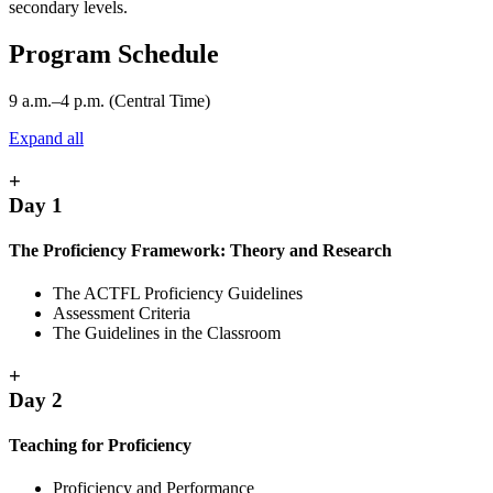
secondary levels.
Program Schedule
9 a.m.–4 p.m. (Central Time)
Expand all
+
Day 1
The Proficiency Framework: Theory and Research
The ACTFL Proficiency Guidelines
Assessment Criteria
The Guidelines in the Classroom
+
Day 2
Teaching for Proficiency
Proficiency and Performance