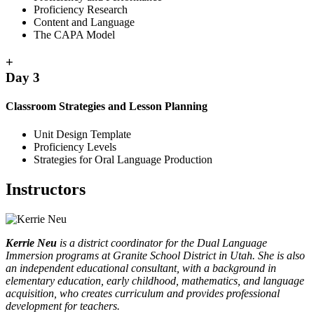
Proficiency Research
Content and Language
The CAPA Model
+
Day 3
Classroom Strategies and Lesson Planning
Unit Design Template
Proficiency Levels
Strategies for Oral Language Production
Instructors
Kerrie Neu
is a district coordinator for the Dual Language
Immersion programs at Granite School District in Utah. She is also
an independent educational consultant, with a background in
elementary education, early childhood, mathematics, and language
acquisition, who creates curriculum and provides professional
development for teachers.