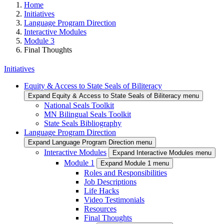
Home
Initiatives
Language Program Direction
Interactive Modules
Module 3
Final Thoughts
Initiatives
Equity & Access to State Seals of Biliteracy
Expand Equity & Access to State Seals of Biliteracy menu
National Seals Toolkit
MN Bilingual Seals Toolkit
State Seals Bibliography
Language Program Direction
Expand Language Program Direction menu
Interactive Modules
Expand Interactive Modules menu
Module 1
Expand Module 1 menu
Roles and Responsibilities
Job Descriptions
Life Hacks
Video Testimonials
Resources
Final Thoughts