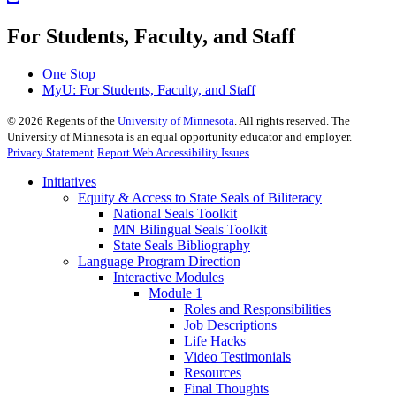
For Students, Faculty, and Staff
One Stop
MyU
: For Students, Faculty, and Staff
©
2026
Regents of the
University of Minnesota
. All rights reserved. The
University of Minnesota is an equal opportunity educator and employer.
Privacy Statement
Report Web Accessibility Issues
Initiatives
Equity & Access to State Seals of Biliteracy
National Seals Toolkit
MN Bilingual Seals Toolkit
State Seals Bibliography
Language Program Direction
Interactive Modules
Module 1
Roles and Responsibilities
Job Descriptions
Life Hacks
Video Testimonials
Resources
Final Thoughts