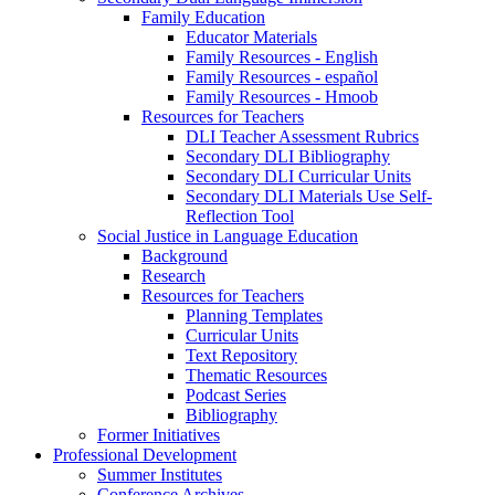
Family Education
Educator Materials
Family Resources - English
Family Resources - español
Family Resources - Hmoob
Resources for Teachers
DLI Teacher Assessment Rubrics
Secondary DLI Bibliography
Secondary DLI Curricular Units
Secondary DLI Materials Use Self-
Reflection Tool
Social Justice in Language Education
Background
Research
Resources for Teachers
Planning Templates
Curricular Units
Text Repository
Thematic Resources
Podcast Series
Bibliography
Former Initiatives
Professional Development
Summer Institutes
Conference Archives