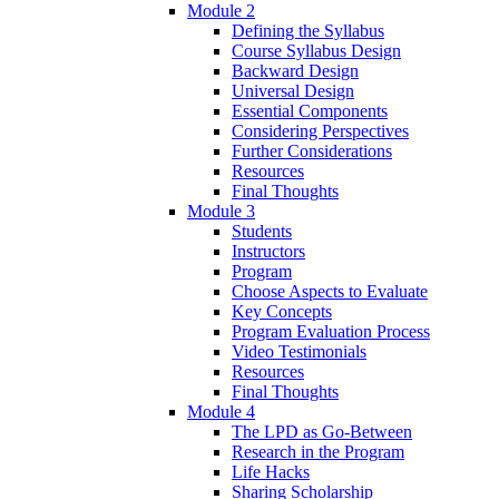
Module 2
Defining the Syllabus
Course Syllabus Design
Backward Design
Universal Design
Essential Components
Considering Perspectives
Further Considerations
Resources
Final Thoughts
Module 3
Students
Instructors
Program
Choose Aspects to Evaluate
Key Concepts
Program Evaluation Process
Video Testimonials
Resources
Final Thoughts
Module 4
The LPD as Go-Between
Research in the Program
Life Hacks
Sharing Scholarship