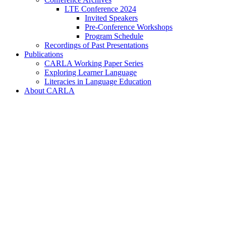
LTE Conference 2024
Invited Speakers
Pre-Conference Workshops
Program Schedule
Recordings of Past Presentations
Publications
CARLA Working Paper Series
Exploring Learner Language
Literacies in Language Education
About CARLA