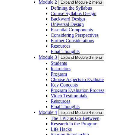
Module 2
Expand Module 2 menu
Defining the Syllabus
Course Syllabus Design
Backward Design
Universal Design
Essential Components
Considering Perspectives
Further Considerations
Resources
Final Thoughts
Module 3
Expand Module 3 menu
Students
Instructors
Program
Choose Aspects to Evaluate
Key Concepts
Program Evaluation Process
Video Testimonials
Resources
Final Thoughts
Module 4
Expand Module 4 menu
The LPD as Go-Between
Research in the Program
Life Hacks
Sharing Scholarship