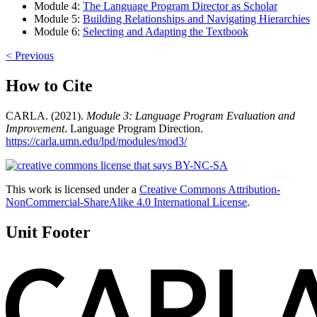
Module 4:
The Language Program Director as Scholar
Module 5:
Building Relationships and Navigating Hierarchies
Module 6:
Selecting and Adapting the Textbook
< Previous
How to Cite
CARLA. (2021).
Module 3: Language Program Evaluation and
Improvement
. Language Program Direction.
https://carla.umn.edu/lpd/modules/mod3/
This work is licensed under a
Creative Commons Attribution-
NonCommercial-ShareAlike 4.0 International License
.
Unit Footer