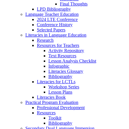
Final Thoughts
LPD Bibliography
Language Teacher Education
2024 LTE Conference
Conference History
Selected Papers
Literacies in Language Education
Research
Resources for Teachers
Activity Repository
Text Resources
Lesson Analysis Checklist
Infographic
Literacies Glossary
Bibliography
Literacies for LCTLs
Workshop Series
Lesson Plans
Literacies Book
Practical Program Evaluation
Professional Development
Resources
Toolkit
Bibliography
Secondary Dual Language Immersion