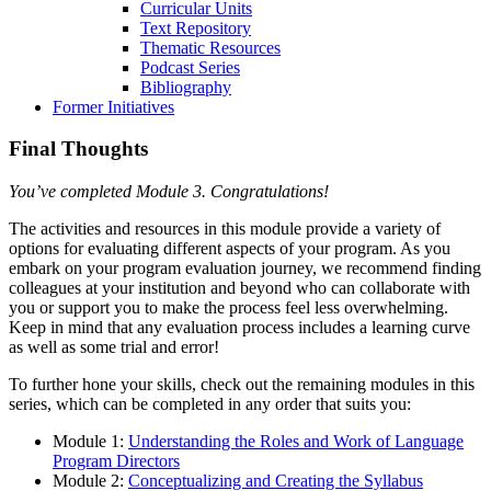
Curricular Units
Text Repository
Thematic Resources
Podcast Series
Bibliography
Former Initiatives
Final Thoughts
You’ve completed Module 3. Congratulations!
The activities and resources in this module provide a variety of
options for evaluating different aspects of your program. As you
embark on your program evaluation journey, we recommend finding
colleagues at your institution and beyond who can collaborate with
you or support you to make the process feel less overwhelming.
Keep in mind that any evaluation process includes a learning curve
as well as some trial and error!
To further hone your skills, check out the remaining modules in this
series, which can be completed in any order that suits you:
Module 1:
Understanding the Roles and Work of Language
Program Directors
Module 2:
Conceptualizing and Creating the Syllabus