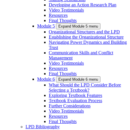
Developing an Action Research Plan
Video Testimonials
Resources
Final Thoughts
Module 5
Expand Module 5 menu
Organizational Structures and the LPD
Establishing the Organizational Structure
Navigating Power Dynamics and Building
Trust
Communication Skills and Conflict
Management
Video Testimonials
Resources
Final Thoughts
Module 6
Expand Module 6 menu
What Should the LPD Consider Before
Selecting a Textbook?
Exploring Textbook Features
Textbook Evaluation Process
Further Considerations
Video Testimonials
Resources
Final Thoughts
LPD Bibliography