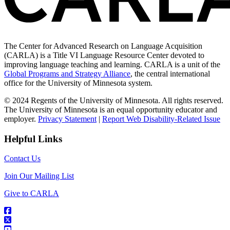
The Center for Advanced Research on Language Acquisition
(CARLA) is a Title VI Language Resource Center devoted to
improving language teaching and learning. CARLA is a unit of the
Global Programs and Strategy Alliance
, the central international
office for the University of Minnesota system.
© 2024 Regents of the University of Minnesota. All rights reserved.
The University of Minnesota is an equal opportunity educator and
employer.
Privacy Statement
|
Report Web Disability-Related Issue
Helpful Links
Contact Us
Join Our Mailing List
Give to CARLA