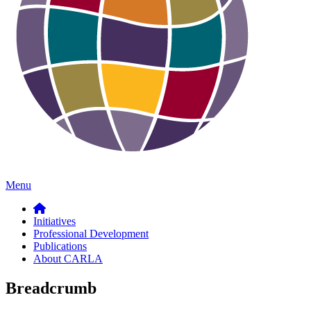
Menu
Initiatives
Professional Development
Publications
About CARLA
Breadcrumb