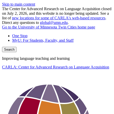
Skip to main content
The Center for Advanced Research on Language Acquisition closed
on July 2, 2026, and this website is no longer being updated. See a
list of
new locations for some of CARLA's web-based resources
.
Direct any questions to
global@umn.edu
.
Go to the University of Minnesota Twin Cities home page
One Stop
MyU
: For Students, Faculty, and Staff
Search
Improving language teaching and learning
CARLA: Center for Advanced Research on Language Acquisition