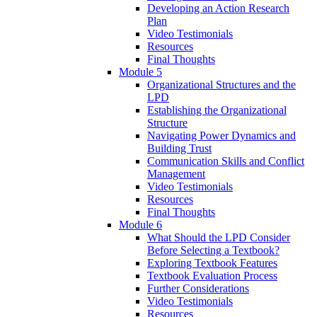
Developing an Action Research
Plan
Video Testimonials
Resources
Final Thoughts
Module 5
Organizational Structures and the
LPD
Establishing the Organizational
Structure
Navigating Power Dynamics and
Building Trust
Communication Skills and Conflict
Management
Video Testimonials
Resources
Final Thoughts
Module 6
What Should the LPD Consider
Before Selecting a Textbook?
Exploring Textbook Features
Textbook Evaluation Process
Further Considerations
Video Testimonials
Resources