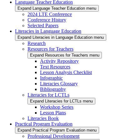
Language Teacher Education
Expand Language Teacher Education menu
2024 LTE Conference
Conference History
Selected Papers
Literacies in Language Education
Expand Literacies in Language Education menu
Research
Resources for Teachers
Expand Resources for Teachers menu
Activity Repository
Text Resources
Lesson Analysis Checklist
Infographic
Literacies Glossary
Bibliography
Literacies for LCTLs
Expand Literacies for LCTLs menu
Workshop Series
Lesson Plans
Literacies Book
Practical Program Evaluation
Expand Practical Program Evaluation menu
Professional Development