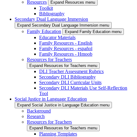
Resources
Expand Resources menu
Toolkit
Bibliography
Secondary Dual Language Immersion
Expand Secondary Dual Language Immersion menu
Family Education
Expand Family Education menu
Educator Materials
Family Resources - English
Family Resources - español
Family Resources - Hmoob
Resources for Teachers
Expand Resources for Teachers menu
DLI Teacher Assessment Rubrics
Secondary DLI Bibliography
Secondary DLI Curricular Units
Secondary DLI Materials Use Self-Reflection
Tool
Social Justice in Language Education
Expand Social Justice in Language Education menu
Background
Research
Resources for Teachers
Expand Resources for Teachers menu
Planning Templates