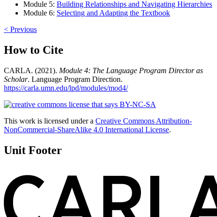
Module 5:
Building Relationships and Navigating Hierarchies
Module 6:
Selecting and Adapting the Textbook
< Previous
How to Cite
CARLA. (2021).
Module 4: The Language Program Director as
Scholar
. Language Program Direction.
https://carla.umn.edu/lpd/modules/mod4/
This work is licensed under a
Creative Commons Attribution-
NonCommercial-ShareAlike 4.0 International License
.
Unit Footer