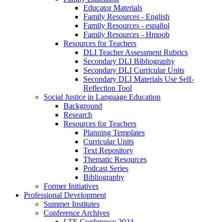
Educator Materials
Family Resources - English
Family Resources - español
Family Resources - Hmoob
Resources for Teachers
DLI Teacher Assessment Rubrics
Secondary DLI Bibliography
Secondary DLI Curricular Units
Secondary DLI Materials Use Self-
Reflection Tool
Social Justice in Language Education
Background
Research
Resources for Teachers
Planning Templates
Curricular Units
Text Repository
Thematic Resources
Podcast Series
Bibliography
Former Initiatives
Professional Development
Summer Institutes
Conference Archives
LTE Conference 2024