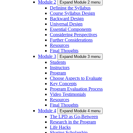
Module 2
Expand Module 2 menu
Defining the Syllabus
Course Syllabus Design
Backward Design
Universal Design
Essential Components
Considering Perspectives
Further Considerations
Resources
Final Thoughts
Module 3
Expand Module 3 menu
Students
Instructors
Program
Choose Aspects to Evaluate
Key Concepts
Program Evaluation Process
Video Testimonials
Resources
Final Thoughts
Module 4
Expand Module 4 menu
The LPD as Go-Between
Research in the Program
Life Hacks
Sharing Scholarship