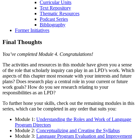
Curricular Units
Text Repository
Thematic Resources
Podcast Series
Bibliography
Former Initiatives
Final Thoughts
You’ve completed Module 4. Congratulations!
The activities and resources in this module have given you a sense
of the role that scholarly inquiry can play in an LPD’s work. Which
aspects of this chapter most resonate with your interests and future
plans? Does research play a central role in your current or future
work goals? How do you see research relating to your
responsibilities as an LPD?
To further hone your skills, check out the remaining modules in this
series, which can be completed in any order that suits you:
Module 1:
Understanding the Roles and Work of Language
Program Directors
Module 2:
Conceptualizing and Creating the Syllabus
Module 3:
Language Program Evaluation and Improvement