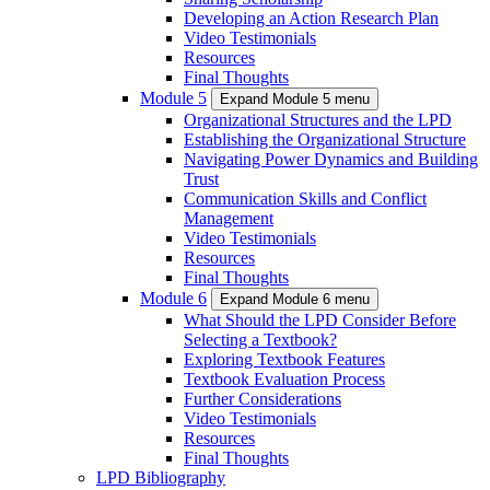
Developing an Action Research Plan
Video Testimonials
Resources
Final Thoughts
Module 5
Expand Module 5 menu
Organizational Structures and the LPD
Establishing the Organizational Structure
Navigating Power Dynamics and Building
Trust
Communication Skills and Conflict
Management
Video Testimonials
Resources
Final Thoughts
Module 6
Expand Module 6 menu
What Should the LPD Consider Before
Selecting a Textbook?
Exploring Textbook Features
Textbook Evaluation Process
Further Considerations
Video Testimonials
Resources
Final Thoughts
LPD Bibliography