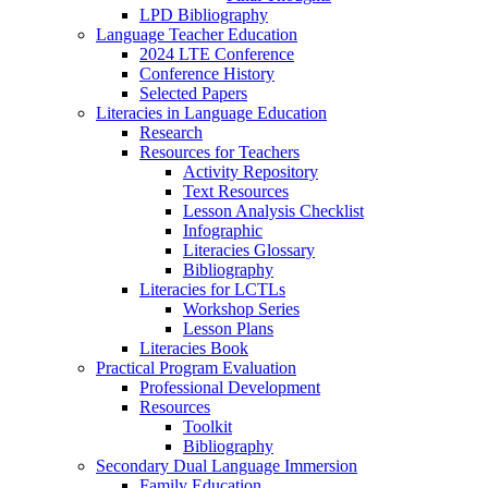
LPD Bibliography
Language Teacher Education
2024 LTE Conference
Conference History
Selected Papers
Literacies in Language Education
Research
Resources for Teachers
Activity Repository
Text Resources
Lesson Analysis Checklist
Infographic
Literacies Glossary
Bibliography
Literacies for LCTLs
Workshop Series
Lesson Plans
Literacies Book
Practical Program Evaluation
Professional Development
Resources
Toolkit
Bibliography
Secondary Dual Language Immersion
Family Education