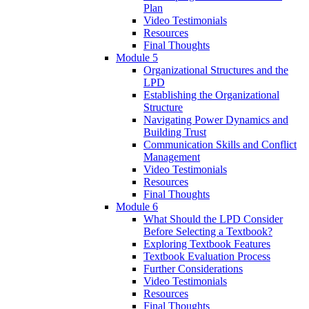
Plan
Video Testimonials
Resources
Final Thoughts
Module 5
Organizational Structures and the
LPD
Establishing the Organizational
Structure
Navigating Power Dynamics and
Building Trust
Communication Skills and Conflict
Management
Video Testimonials
Resources
Final Thoughts
Module 6
What Should the LPD Consider
Before Selecting a Textbook?
Exploring Textbook Features
Textbook Evaluation Process
Further Considerations
Video Testimonials
Resources
Final Thoughts