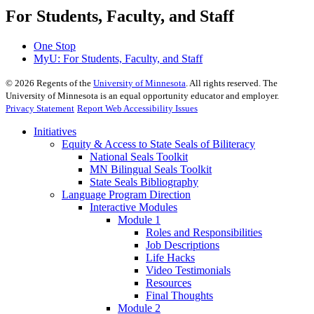
For Students, Faculty, and Staff
One Stop
MyU
: For Students, Faculty, and Staff
©
2026
Regents of the
University of Minnesota
. All rights reserved. The
University of Minnesota is an equal opportunity educator and employer.
Privacy Statement
Report Web Accessibility Issues
Initiatives
Equity & Access to State Seals of Biliteracy
National Seals Toolkit
MN Bilingual Seals Toolkit
State Seals Bibliography
Language Program Direction
Interactive Modules
Module 1
Roles and Responsibilities
Job Descriptions
Life Hacks
Video Testimonials
Resources
Final Thoughts
Module 2