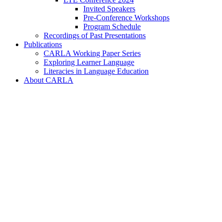
Invited Speakers
Pre-Conference Workshops
Program Schedule
Recordings of Past Presentations
Publications
CARLA Working Paper Series
Exploring Learner Language
Literacies in Language Education
About CARLA