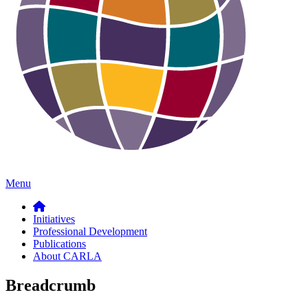
Menu
Initiatives
Professional Development
Publications
About CARLA
Breadcrumb