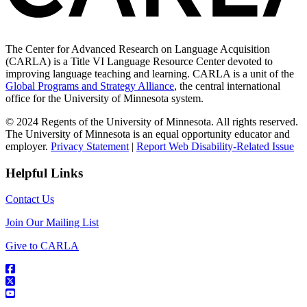
The Center for Advanced Research on Language Acquisition
(CARLA) is a Title VI Language Resource Center devoted to
improving language teaching and learning. CARLA is a unit of the
Global Programs and Strategy Alliance
, the central international
office for the University of Minnesota system.
© 2024 Regents of the University of Minnesota. All rights reserved.
The University of Minnesota is an equal opportunity educator and
employer.
Privacy Statement
|
Report Web Disability-Related Issue
Helpful Links
Contact Us
Join Our Mailing List
Give to CARLA