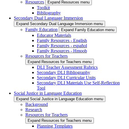
Resources
Expand Resources menu
Toolkit
Bibliography
Secondary Dual Language Immersion
Expand Secondary Dual Language Immersion menu
Family Education
Expand Family Education menu
Educator Materials
Family Resources - English
Family Resources - español
Family Resources - Hmoob
Resources for Teachers
Expand Resources for Teachers menu
DLI Teacher Assessment Rubrics
Secondary DLI Bibliography
Secondary DLI Curricular Units
Secondary DLI Materials Use Self-Reflection
Tool
Social Justice in Language Education
Expand Social Justice in Language Education menu
Background
Research
Resources for Teachers
Expand Resources for Teachers menu
Planning Templates