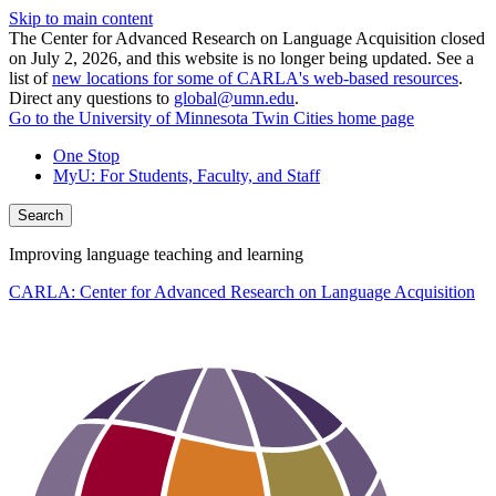
Skip to main content
The Center for Advanced Research on Language Acquisition closed
on July 2, 2026, and this website is no longer being updated. See a
list of
new locations for some of CARLA's web-based resources
.
Direct any questions to
global@umn.edu
.
Go to the University of Minnesota Twin Cities home page
One Stop
MyU
: For Students, Faculty, and Staff
Search
Improving language teaching and learning
CARLA: Center for Advanced Research on Language Acquisition