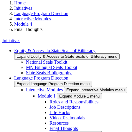
Home
Initiatives
Language Program Direction
Interactive Modules
Module 4
Final Thoughts
Initiatives
Equity & Access to State Seals of Biliteracy
Expand Equity & Access to State Seals of Biliteracy menu
National Seals Toolkit
MN Bilingual Seals Toolkit
State Seals Bibliography
Language Program Direction
Expand Language Program Direction menu
Interactive Modules
Expand Interactive Modules menu
Module 1
Expand Module 1 menu
Roles and Responsibilities
Job Descriptions
Life Hacks
Video Testimonials
Resources
Final Thoughts