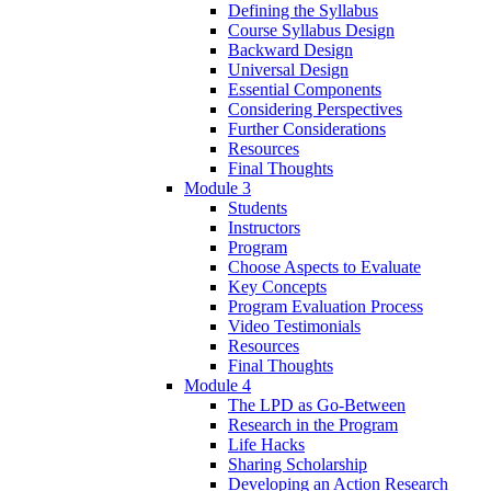
Defining the Syllabus
Course Syllabus Design
Backward Design
Universal Design
Essential Components
Considering Perspectives
Further Considerations
Resources
Final Thoughts
Module 3
Students
Instructors
Program
Choose Aspects to Evaluate
Key Concepts
Program Evaluation Process
Video Testimonials
Resources
Final Thoughts
Module 4
The LPD as Go-Between
Research in the Program
Life Hacks
Sharing Scholarship
Developing an Action Research