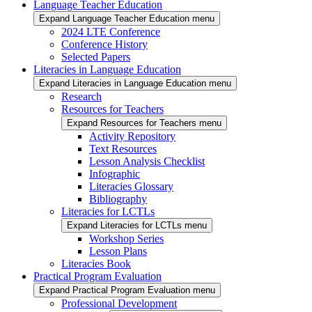
Language Teacher Education
Expand Language Teacher Education menu
2024 LTE Conference
Conference History
Selected Papers
Literacies in Language Education
Expand Literacies in Language Education menu
Research
Resources for Teachers
Expand Resources for Teachers menu
Activity Repository
Text Resources
Lesson Analysis Checklist
Infographic
Literacies Glossary
Bibliography
Literacies for LCTLs
Expand Literacies for LCTLs menu
Workshop Series
Lesson Plans
Literacies Book
Practical Program Evaluation
Expand Practical Program Evaluation menu
Professional Development