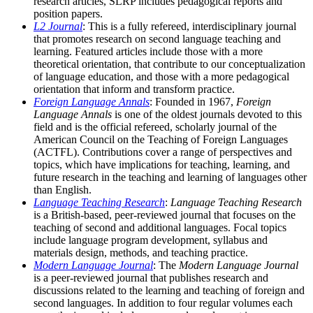
research articles, SLRP includes pedagogical reports and
position papers.
L2 Journal
: This is a fully refereed, interdisciplinary journal
that promotes research on second language teaching and
learning. Featured articles include those with a more
theoretical orientation, that contribute to our conceptualization
of language education, and those with a more pedagogical
orientation that inform and transform practice.
Foreign Language Annals
: Founded in 1967,
Foreign
Language Annals
is one of the oldest journals devoted to this
field and is the official refereed, scholarly journal of the
American Council on the Teaching of Foreign Languages
(ACTFL). Contributions cover a range of perspectives and
topics, which have implications for teaching, learning, and
future research in the teaching and learning of languages other
than English.
Language Teaching Research
:
Language Teaching Research
is a British-based, peer-reviewed journal that focuses on the
teaching of second and additional languages. Focal topics
include language program development, syllabus and
materials design, methods, and teaching practice.
Modern Language Journal
: The
Modern Language Journal
is a peer-reviewed journal that publishes research and
discussions related to the learning and teaching of foreign and
second languages. In addition to four regular volumes each