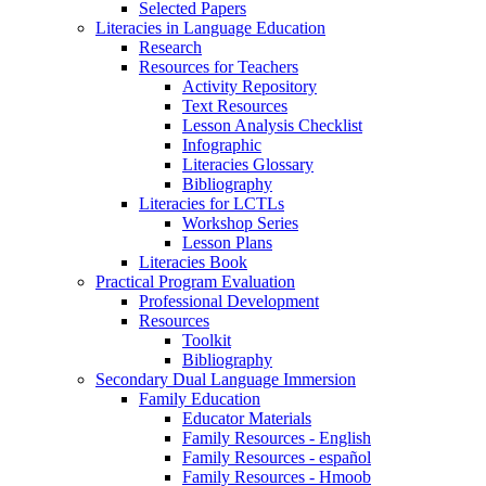
Selected Papers
Literacies in Language Education
Research
Resources for Teachers
Activity Repository
Text Resources
Lesson Analysis Checklist
Infographic
Literacies Glossary
Bibliography
Literacies for LCTLs
Workshop Series
Lesson Plans
Literacies Book
Practical Program Evaluation
Professional Development
Resources
Toolkit
Bibliography
Secondary Dual Language Immersion
Family Education
Educator Materials
Family Resources - English
Family Resources - español
Family Resources - Hmoob