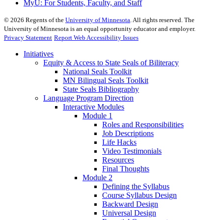
MyU
: For Students, Faculty, and Staff
©
2026
Regents of the
University of Minnesota
. All rights reserved. The
University of Minnesota is an equal opportunity educator and employer.
Privacy Statement
Report Web Accessibility Issues
Initiatives
Equity & Access to State Seals of Biliteracy
National Seals Toolkit
MN Bilingual Seals Toolkit
State Seals Bibliography
Language Program Direction
Interactive Modules
Module 1
Roles and Responsibilities
Job Descriptions
Life Hacks
Video Testimonials
Resources
Final Thoughts
Module 2
Defining the Syllabus
Course Syllabus Design
Backward Design
Universal Design