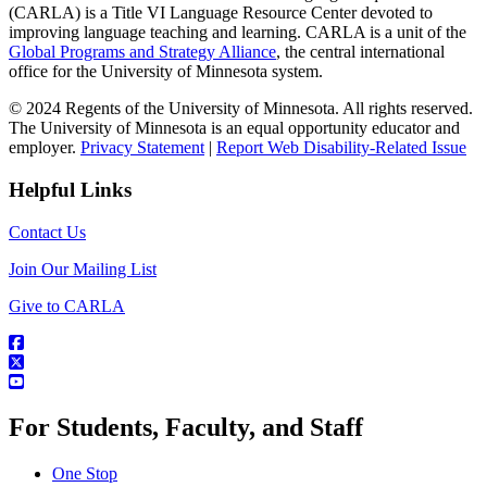
(CARLA) is a Title VI Language Resource Center devoted to
improving language teaching and learning. CARLA is a unit of the
Global Programs and Strategy Alliance
, the central international
office for the University of Minnesota system.
© 2024 Regents of the University of Minnesota. All rights reserved.
The University of Minnesota is an equal opportunity educator and
employer.
Privacy Statement
|
Report Web Disability-Related Issue
Helpful Links
Contact Us
Join Our Mailing List
Give to CARLA
For Students, Faculty, and Staff
One Stop