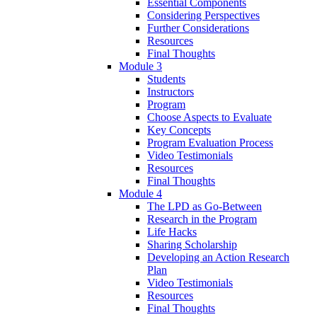
Essential Components
Considering Perspectives
Further Considerations
Resources
Final Thoughts
Module 3
Students
Instructors
Program
Choose Aspects to Evaluate
Key Concepts
Program Evaluation Process
Video Testimonials
Resources
Final Thoughts
Module 4
The LPD as Go-Between
Research in the Program
Life Hacks
Sharing Scholarship
Developing an Action Research
Plan
Video Testimonials
Resources
Final Thoughts