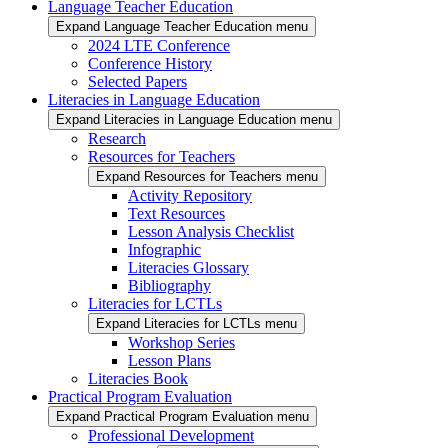
Language Teacher Education
Expand Language Teacher Education menu
2024 LTE Conference
Conference History
Selected Papers
Literacies in Language Education
Expand Literacies in Language Education menu
Research
Resources for Teachers
Expand Resources for Teachers menu
Activity Repository
Text Resources
Lesson Analysis Checklist
Infographic
Literacies Glossary
Bibliography
Literacies for LCTLs
Expand Literacies for LCTLs menu
Workshop Series
Lesson Plans
Literacies Book
Practical Program Evaluation
Expand Practical Program Evaluation menu
Professional Development