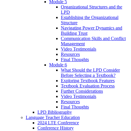
Module 5
Organizational Structures and the
LPD
Establishing the Organizational
Structure
Navigating Power Dynamics and
Building Trust
Communication Skills and Conflict
Management
Video Testimonials
Resources
Final Thoughts
Module 6
What Should the LPD Consider
Before Selecting a Textbook?
Exploring Textbook Features
Textbook Evaluation Process
Further Considerations
Video Testimonials
Resources
Final Thoughts
LPD Bibliography
Language Teacher Education
2024 LTE Conference
Conference History