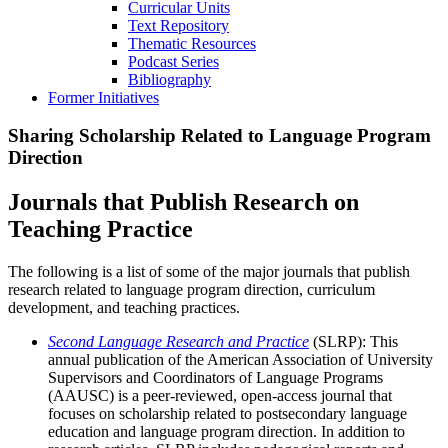
Curricular Units
Text Repository
Thematic Resources
Podcast Series
Bibliography
Former Initiatives
Sharing Scholarship Related to Language Program
Direction
Journals that Publish Research on
Teaching Practice
The following is a list of some of the major journals that publish
research related to language program direction, curriculum
development, and teaching practices.
Second Language Research and Practice
(SLRP): This
annual publication of the American Association of University
Supervisors and Coordinators of Language Programs
(AAUSC) is a peer-reviewed, open-access journal that
focuses on scholarship related to postsecondary language
education and language program direction. In addition to