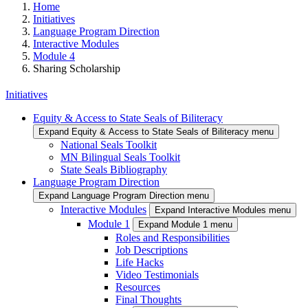
Home
Initiatives
Language Program Direction
Interactive Modules
Module 4
Sharing Scholarship
Initiatives
Equity & Access to State Seals of Biliteracy
Expand Equity & Access to State Seals of Biliteracy menu
National Seals Toolkit
MN Bilingual Seals Toolkit
State Seals Bibliography
Language Program Direction
Expand Language Program Direction menu
Interactive Modules
Expand Interactive Modules menu
Module 1
Expand Module 1 menu
Roles and Responsibilities
Job Descriptions
Life Hacks
Video Testimonials
Resources
Final Thoughts