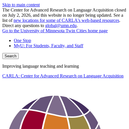
Skip to main content
The Center for Advanced Research on Language Acquisition closed
on July 2, 2026, and this website is no longer being updated. See a
list of
new locations for some of CARLA's web-based resources
.
Direct any questions to
global@umn.edu
.
Go to the University of Minnesota Twin Cities home page
One Stop
MyU
: For Students, Faculty, and Staff
Search
Improving language teaching and learning
CARLA: Center for Advanced Research on Language Acquisition