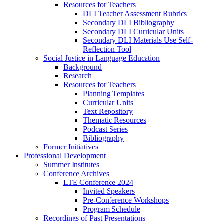
Resources for Teachers
DLI Teacher Assessment Rubrics
Secondary DLI Bibliography
Secondary DLI Curricular Units
Secondary DLI Materials Use Self-
Reflection Tool
Social Justice in Language Education
Background
Research
Resources for Teachers
Planning Templates
Curricular Units
Text Repository
Thematic Resources
Podcast Series
Bibliography
Former Initiatives
Professional Development
Summer Institutes
Conference Archives
LTE Conference 2024
Invited Speakers
Pre-Conference Workshops
Program Schedule
Recordings of Past Presentations