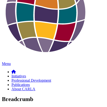
Menu
Initiatives
Professional Development
Publications
About CARLA
Breadcrumb