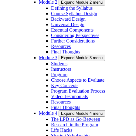
Module 2
Expand Module 2 menu
Defining the Syllabus
Course Syllabus Design
Backward Design
Universal Design
Essential Components
Considering Perspectives
Further Considerations
Resources
Final Thoughts
Module 3
Expand Module 3 menu
Students
Instructors
Program
Choose Aspects to Evaluate
Key Concepts
Program Evaluation Process
Video Testimonials
Resources
Final Thoughts
Module 4
Expand Module 4 menu
The LPD as Go-Between
Research in the Program
Life Hacks
Sharing Scholarship