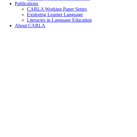
Publications
CARLA Working Paper Series
Exploring Learner Language
Literacies in Language Education
About CARLA