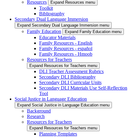
Resources
Expand Resources menu
Toolkit
Bibliography
Secondary Dual Language Immersion
Expand Secondary Dual Language Immersion menu
Family Education
Expand Family Education menu
Educator Materials
Family Resources - English
Family Resources - español
Family Resources - Hmoob
Resources for Teachers
Expand Resources for Teachers menu
DLI Teacher Assessment Rubrics
Secondary DLI Bibliography
Secondary DLI Curricular Units
Secondary DLI Materials Use Self-Reflection
Tool
Social Justice in Language Education
Expand Social Justice in Language Education menu
Background
Research
Resources for Teachers
Expand Resources for Teachers menu
Planning Templates