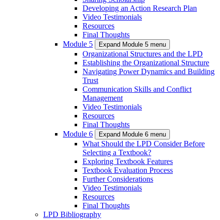
Developing an Action Research Plan
Video Testimonials
Resources
Final Thoughts
Module 5
Expand Module 5 menu
Organizational Structures and the LPD
Establishing the Organizational Structure
Navigating Power Dynamics and Building
Trust
Communication Skills and Conflict
Management
Video Testimonials
Resources
Final Thoughts
Module 6
Expand Module 6 menu
What Should the LPD Consider Before
Selecting a Textbook?
Exploring Textbook Features
Textbook Evaluation Process
Further Considerations
Video Testimonials
Resources
Final Thoughts
LPD Bibliography