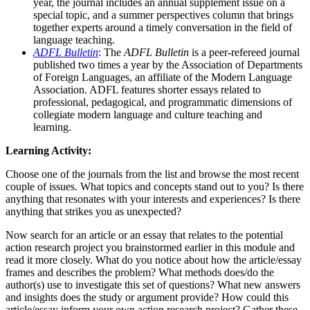
year, the journal includes an annual supplement issue on a
special topic, and a summer perspectives column that brings
together experts around a timely conversation in the field of
language teaching.
ADFL Bulletin
: The
ADFL Bulletin
is a peer-refereed journal
published two times a year by the Association of Departments
of Foreign Languages, an affiliate of the Modern Language
Association. ADFL features shorter essays related to
professional, pedagogical, and programmatic dimensions of
collegiate modern language and culture teaching and
learning.
Learning Activity:
Choose one of the journals from the list and browse the most recent
couple of issues. What topics and concepts stand out to you? Is there
anything that resonates with your interests and experiences? Is there
anything that strikes you as unexpected?
Now search for an article or an essay that relates to the potential
action research project you brainstormed earlier in this module and
read it more closely. What do you notice about how the article/essay
frames and describes the problem? What methods does/do the
author(s) use to investigate this set of questions? What new answers
and insights does the study or argument provide? How could this
article/essay inform your own action research project? Gather these