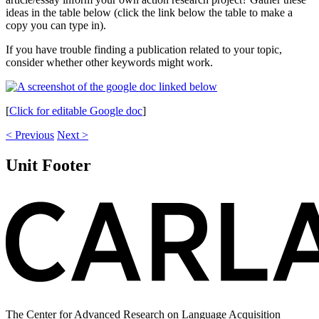
ideas in the table below (click the link below the table to make a
copy you can type in).
If you have trouble finding a publication related to your topic,
consider whether other keywords might work.
[
Click for editable Google doc
]
< Previous
Next >
Unit Footer
The Center for Advanced Research on Language Acquisition