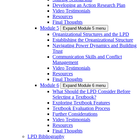
Developing an Action Research Plan
Video Testimonials
Resources
Final Thoughts
Module 5
Expand Module 5 menu
Organizational Structures and the LPD
Establishing the Organizational Structure
Navigating Power Dynamics and Building
Trust
Communication Skills and Conflict
Management
Video Testimonials
Resources
Final Thoughts
Module 6
Expand Module 6 menu
What Should the LPD Consider Before
Selecting a Textbook?
Exploring Textbook Features
Textbook Evaluation Process
Further Considerations
Video Testimonials
Resources
Final Thoughts
LPD Bibliography