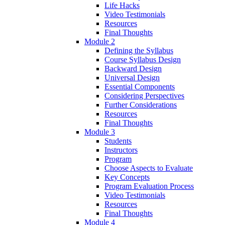
Life Hacks
Video Testimonials
Resources
Final Thoughts
Module 2
Defining the Syllabus
Course Syllabus Design
Backward Design
Universal Design
Essential Components
Considering Perspectives
Further Considerations
Resources
Final Thoughts
Module 3
Students
Instructors
Program
Choose Aspects to Evaluate
Key Concepts
Program Evaluation Process
Video Testimonials
Resources
Final Thoughts
Module 4