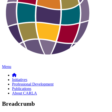
Menu
Initiatives
Professional Development
Publications
About CARLA
Breadcrumb