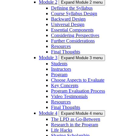
Module 2
Expand Module 2 menu
Defining the Syllabus
Course Syllabus Design
Backward Design
Universal Design
Essential Components
Considering Perspectives
Further Considerations
Resources
Final Thoughts
Module 3
Expand Module 3 menu
Students
Instructors
Program
Choose Aspects to Evaluate
Key Concepts
Program Evaluation Process
Video Testimonials
Resources
Final Thoughts
Module 4
Expand Module 4 menu
The LPD as Go-Between
Research in the Program
Life Hacks
Sharing Scholarship