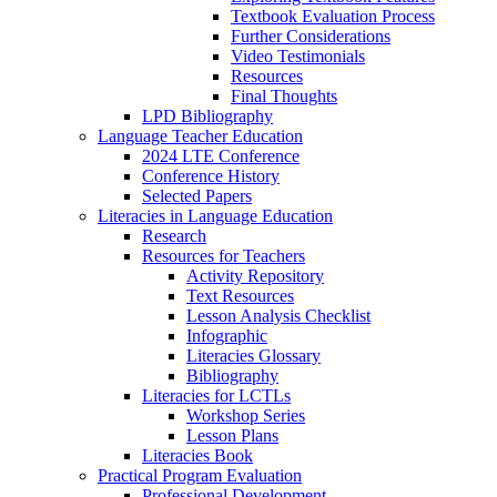
Textbook Evaluation Process
Further Considerations
Video Testimonials
Resources
Final Thoughts
LPD Bibliography
Language Teacher Education
2024 LTE Conference
Conference History
Selected Papers
Literacies in Language Education
Research
Resources for Teachers
Activity Repository
Text Resources
Lesson Analysis Checklist
Infographic
Literacies Glossary
Bibliography
Literacies for LCTLs
Workshop Series
Lesson Plans
Literacies Book
Practical Program Evaluation
Professional Development