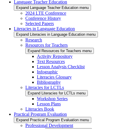
Language Teacher Education
Expand Language Teacher Education menu
2024 LTE Conference
Conference History
Selected Papers
Literacies in Language Education
Expand Literacies in Language Education menu
Research
Resources for Teachers
Expand Resources for Teachers menu
Activity Repository
Text Resources
Lesson Analysis Checklist
Infographic
Literacies Glossary
Bibliography
Literacies for LCTLs
Expand Literacies for LCTLs menu
Workshop Series
Lesson Plans
Literacies Book
Practical Program Evaluation
Expand Practical Program Evaluation menu
Professional Development