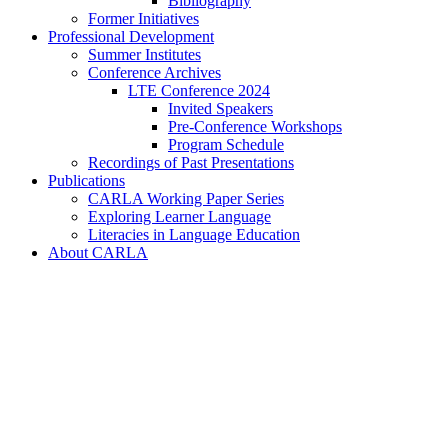
Bibliography
Former Initiatives
Professional Development
Summer Institutes
Conference Archives
LTE Conference 2024
Invited Speakers
Pre-Conference Workshops
Program Schedule
Recordings of Past Presentations
Publications
CARLA Working Paper Series
Exploring Learner Language
Literacies in Language Education
About CARLA