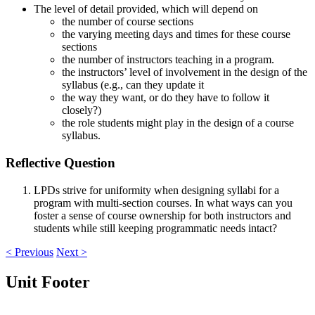
The level of detail provided, which will depend on
the number of course sections
the varying meeting days and times for these course
sections
the number of instructors teaching in a program.
the instructors’ level of involvement in the design of the
syllabus (e.g., can they update it
the way they want, or do they have to follow it
closely?)
the role students might play in the design of a course
syllabus.
Reflective Question
LPDs strive for uniformity when designing syllabi for a
program with multi-section courses. In what ways can you
foster a sense of course ownership for both instructors and
students while still keeping programmatic needs intact?
< Previous
Next >
Unit Footer