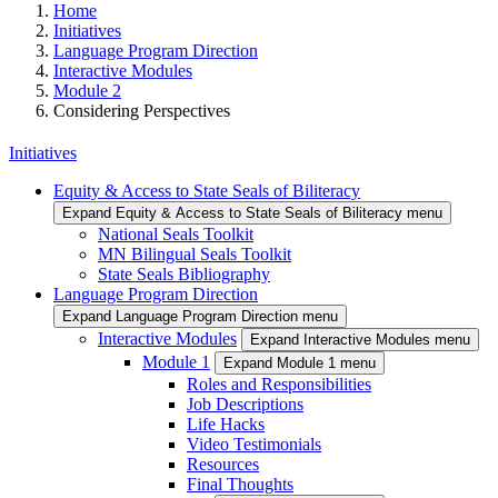
Home
Initiatives
Language Program Direction
Interactive Modules
Module 2
Considering Perspectives
Initiatives
Equity & Access to State Seals of Biliteracy
Expand Equity & Access to State Seals of Biliteracy menu
National Seals Toolkit
MN Bilingual Seals Toolkit
State Seals Bibliography
Language Program Direction
Expand Language Program Direction menu
Interactive Modules
Expand Interactive Modules menu
Module 1
Expand Module 1 menu
Roles and Responsibilities
Job Descriptions
Life Hacks
Video Testimonials
Resources
Final Thoughts