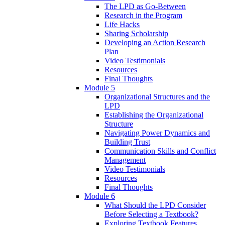
The LPD as Go-Between
Research in the Program
Life Hacks
Sharing Scholarship
Developing an Action Research
Plan
Video Testimonials
Resources
Final Thoughts
Module 5
Organizational Structures and the
LPD
Establishing the Organizational
Structure
Navigating Power Dynamics and
Building Trust
Communication Skills and Conflict
Management
Video Testimonials
Resources
Final Thoughts
Module 6
What Should the LPD Consider
Before Selecting a Textbook?
Exploring Textbook Features