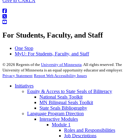
Give to CARLA
For Students, Faculty, and Staff
One Stop
MyU
: For Students, Faculty, and Staff
©
2026
Regents of the
University of Minnesota
. All rights reserved. The
University of Minnesota is an equal opportunity educator and employer.
Privacy Statement
Report Web Accessibility Issues
Initiatives
Equity & Access to State Seals of Biliteracy
National Seals Toolkit
MN Bilingual Seals Toolkit
State Seals Bibliography
Language Program Direction
Interactive Modules
Module 1
Roles and Responsibilities
Job Descriptions