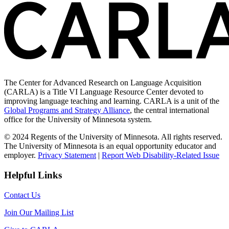
The Center for Advanced Research on Language Acquisition
(CARLA) is a Title VI Language Resource Center devoted to
improving language teaching and learning. CARLA is a unit of the
Global Programs and Strategy Alliance
, the central international
office for the University of Minnesota system.
© 2024 Regents of the University of Minnesota. All rights reserved.
The University of Minnesota is an equal opportunity educator and
employer.
Privacy Statement
|
Report Web Disability-Related Issue
Helpful Links
Contact Us
Join Our Mailing List