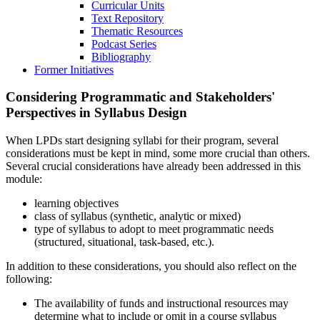
Curricular Units
Text Repository
Thematic Resources
Podcast Series
Bibliography
Former Initiatives
Considering Programmatic and Stakeholders'
Perspectives in Syllabus Design
When LPDs start designing syllabi for their program, several
considerations must be kept in mind, some more crucial than others.
Several crucial considerations have already been addressed in this
module:
learning objectives
class of syllabus (synthetic, analytic or mixed)
type of syllabus to adopt to meet programmatic needs
(structured, situational, task-based, etc.).
In addition to these considerations, you should also reflect on the
following:
The availability of funds and instructional resources may
determine what to include or omit in a course syllabus