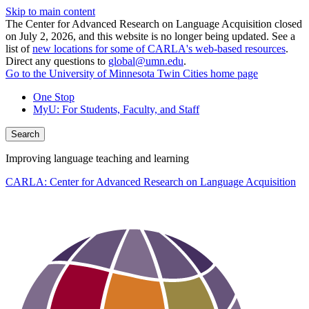
Skip to main content
The Center for Advanced Research on Language Acquisition closed
on July 2, 2026, and this website is no longer being updated. See a
list of
new locations for some of CARLA's web-based resources
.
Direct any questions to
global@umn.edu
.
Go to the University of Minnesota Twin Cities home page
One Stop
MyU
: For Students, Faculty, and Staff
Search
Improving language teaching and learning
CARLA: Center for Advanced Research on Language Acquisition