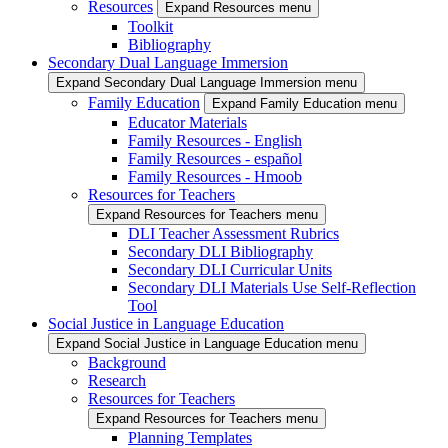
Resources
Expand Resources menu
Toolkit
Bibliography
Secondary Dual Language Immersion
Expand Secondary Dual Language Immersion menu
Family Education
Expand Family Education menu
Educator Materials
Family Resources - English
Family Resources - español
Family Resources - Hmoob
Resources for Teachers
Expand Resources for Teachers menu
DLI Teacher Assessment Rubrics
Secondary DLI Bibliography
Secondary DLI Curricular Units
Secondary DLI Materials Use Self-Reflection
Tool
Social Justice in Language Education
Expand Social Justice in Language Education menu
Background
Research
Resources for Teachers
Expand Resources for Teachers menu
Planning Templates