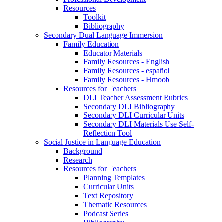
Resources
Toolkit
Bibliography
Secondary Dual Language Immersion
Family Education
Educator Materials
Family Resources - English
Family Resources - español
Family Resources - Hmoob
Resources for Teachers
DLI Teacher Assessment Rubrics
Secondary DLI Bibliography
Secondary DLI Curricular Units
Secondary DLI Materials Use Self-
Reflection Tool
Social Justice in Language Education
Background
Research
Resources for Teachers
Planning Templates
Curricular Units
Text Repository
Thematic Resources
Podcast Series