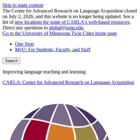
Skip to main content
The Center for Advanced Research on Language Acquisition closed
on July 2, 2026, and this website is no longer being updated. See a
list of
new locations for some of CARLA's web-based resources
.
Direct any questions to
global@umn.edu
.
Go to the University of Minnesota Twin Cities home page
One Stop
MyU
: For Students, Faculty, and Staff
Search
Improving language teaching and learning
CARLA: Center for Advanced Research on Language Acquisition