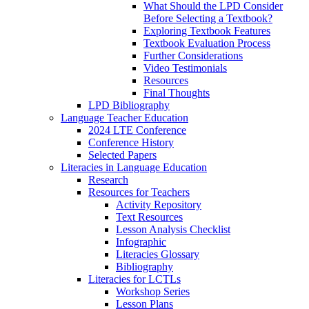
What Should the LPD Consider
Before Selecting a Textbook?
Exploring Textbook Features
Textbook Evaluation Process
Further Considerations
Video Testimonials
Resources
Final Thoughts
LPD Bibliography
Language Teacher Education
2024 LTE Conference
Conference History
Selected Papers
Literacies in Language Education
Research
Resources for Teachers
Activity Repository
Text Resources
Lesson Analysis Checklist
Infographic
Literacies Glossary
Bibliography
Literacies for LCTLs
Workshop Series
Lesson Plans