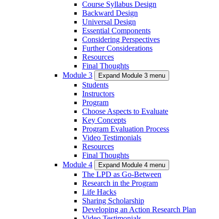
Course Syllabus Design
Backward Design
Universal Design
Essential Components
Considering Perspectives
Further Considerations
Resources
Final Thoughts
Module 3
Expand Module 3 menu
Students
Instructors
Program
Choose Aspects to Evaluate
Key Concepts
Program Evaluation Process
Video Testimonials
Resources
Final Thoughts
Module 4
Expand Module 4 menu
The LPD as Go-Between
Research in the Program
Life Hacks
Sharing Scholarship
Developing an Action Research Plan
Video Testimonials