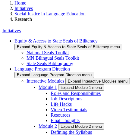
Home
Initiatives
Social Justice in Language Education
Research
Initiatives
Equity & Access to State Seals of Biliteracy
Expand Equity & Access to State Seals of Biliteracy menu
National Seals Toolkit
MN Bilingual Seals Toolkit
State Seals Bibliography
Language Program Direction
Expand Language Program Direction menu
Interactive Modules
Expand Interactive Modules menu
Module 1
Expand Module 1 menu
Roles and Responsibilities
Job Descriptions
Life Hacks
Video Testimonials
Resources
Final Thoughts
Module 2
Expand Module 2 menu
Defining the Syllabus