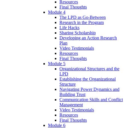
Resources
Final Thoughts
Module 4
The LPD as Go-Between
Research in the Program
Life Hacks
Sharing Scholarship
Developing an Action Research
Plan
Video Testimonials
Resources
Final Thoughts
Module 5
Organizational Structures and the
LPD
Establishing the Organizational
Structure
Navigating Power Dynamics and
Building Trust
Communication Skills and Conflict
Management
Video Testimonials
Resources
Final Thoughts
Module 6