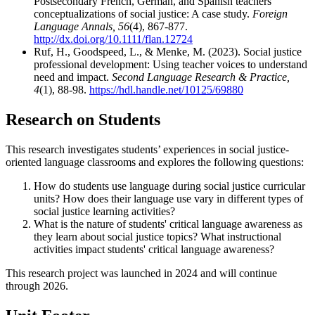
Postsecondary French, German, and Spanish teachers'
conceptualizations of social justice: A case study.
Foreign
Language Annals, 56
(4), 867-877.
http://dx.doi.org/10.1111/flan.12724
Ruf, H., Goodspeed, L., & Menke, M. (2023). Social justice
professional development: Using teacher voices to understand
need and impact.
Second Language Research & Practice,
4
(1), 88-98.
https://hdl.handle.net/10125/69880
Research on Students
This research investigates students’ experiences in social justice-
oriented language classrooms and explores the following questions:
How do students use language during social justice curricular
units? How does their language use vary in different types of
social justice learning activities?
What is the nature of students' critical language awareness as
they learn about social justice topics? What instructional
activities impact students' critical language awareness?
This research project was launched in 2024 and will continue
through 2026.