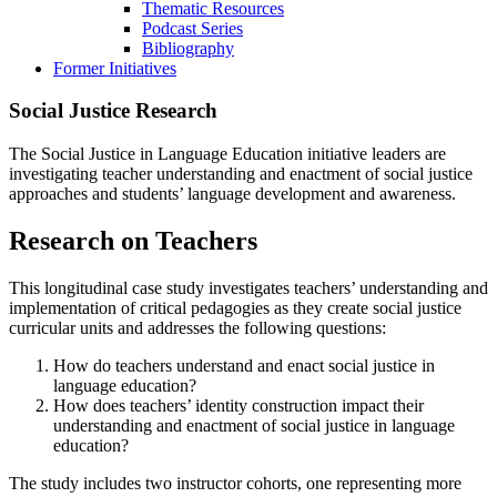
Thematic Resources
Podcast Series
Bibliography
Former Initiatives
Social Justice Research
The Social Justice in Language Education initiative leaders are
investigating teacher understanding and enactment of social justice
approaches and students’ language development and awareness.
Research on Teachers
This longitudinal case study investigates teachers’ understanding and
implementation of critical pedagogies as they create social justice
curricular units and addresses the following questions:
How do teachers understand and enact social justice in
language education?
How does teachers’ identity construction impact their
understanding and enactment of social justice in language
education?
The study includes two instructor cohorts, one representing more