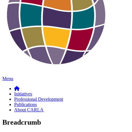
Menu
Initiatives
Professional Development
Publications
About CARLA
Breadcrumb