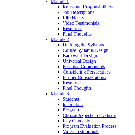
Module 1
Roles and Responsibilities
Job Descriptions
Life Hacks
Video Testimonials
Resources
Final Thoughts
Module 2
Defining the Syllabus
Course Syllabus Design
Backward Design
Universal Design
Essential Components
Considering Perspectives
Further Considerations
Resources
Final Thoughts
Module 3
Students
Instructors
Program
Choose Aspects to Evaluate
Key Concepts
Program Evaluation Process
Video Testimonials