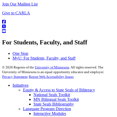
Join Our Mailing List
Give to CARLA
For Students, Faculty, and Staff
One Stop
MyU
: For Students, Faculty, and Staff
©
2026
Regents of the
University of Minnesota
. All rights reserved. The
University of Minnesota is an equal opportunity educator and employer.
Privacy Statement
Report Web Accessibility Issues
Initiatives
Equity & Access to State Seals of Biliteracy
National Seals Toolkit
MN Bilingual Seals Toolkit
State Seals Bibliography
Language Program Direction
Interactive Modules