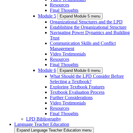
Resources
Final Thoughts
Module 5
Expand Module 5 menu
Organizational Structures and the LPD
Establishing the Organizational Structure
Navigating Power Dynamics and Building
Trust
Communication Skills and Conflict
Management
Video Testimonials
Resources
Final Thoughts
Module 6
Expand Module 6 menu
What Should the LPD Consider Before
Selecting a Textbook?
Exploring Textbook Features
Textbook Evaluation Process
Further Considerations
Video Testimonials
Resources
Final Thoughts
LPD Bibliography
Language Teacher Education
Expand Language Teacher Education menu