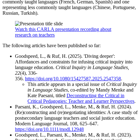
commonly taught languages (French, German, Spanish) and one
representing less commonly taught languages (Chinese, Portuguese,
Russian, Turkish).
Watch this CARLA presentation recording about
research on teachers
The following articles have been published so far:
Goodspeed, L., & Ruf, H. (2025). 'Diving deeper':
Affordances and constraints for infusing critical inquiry into
language education.
Critical Inquiry in Language Studies,
22
(4), 336-
356.
https://doi.org/10.1080/15427587.2025.2547358
.
This article appears in a special issue of
Critical Inquiry
in Language Studies
, co-edited by Mandy Menke and
Kate Paesani, titled
Deconstructing the Critical in
Critical Pedagogies: Teacher and Learner Perspectives
.
Paesani, K., Goodspeed, L., Menke, M., & Ruf, H. (2024).
(Re)constructing and (re)negotiating identities: A case study of
postsecondary language teachers and social justice education.
Modern Language Journal, 108, 625–647.
https://doi.org/10.1111/modl.12948
Goodspeed, L., Paesani, K., Menke, M., & Ruf, H. (2023).