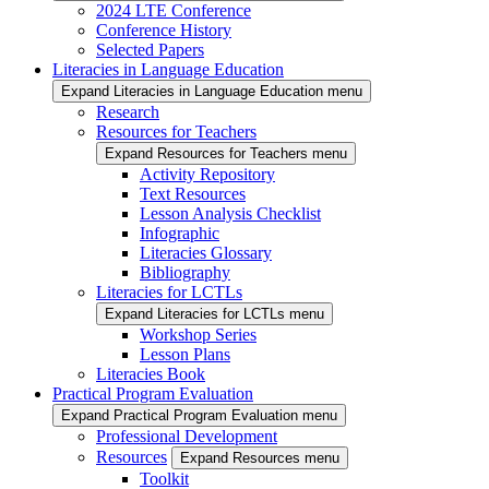
2024 LTE Conference
Conference History
Selected Papers
Literacies in Language Education
Expand Literacies in Language Education menu
Research
Resources for Teachers
Expand Resources for Teachers menu
Activity Repository
Text Resources
Lesson Analysis Checklist
Infographic
Literacies Glossary
Bibliography
Literacies for LCTLs
Expand Literacies for LCTLs menu
Workshop Series
Lesson Plans
Literacies Book
Practical Program Evaluation
Expand Practical Program Evaluation menu
Professional Development
Resources
Expand Resources menu
Toolkit