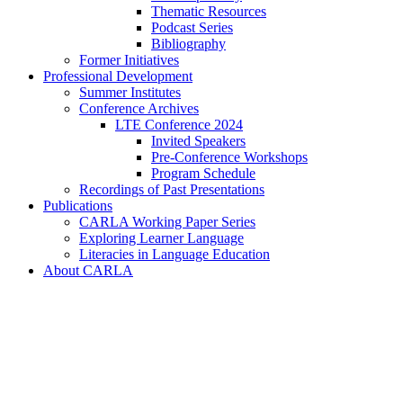
Thematic Resources
Podcast Series
Bibliography
Former Initiatives
Professional Development
Summer Institutes
Conference Archives
LTE Conference 2024
Invited Speakers
Pre-Conference Workshops
Program Schedule
Recordings of Past Presentations
Publications
CARLA Working Paper Series
Exploring Learner Language
Literacies in Language Education
About CARLA