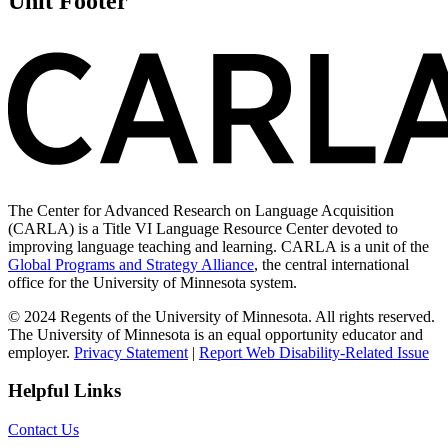
Unit Footer
The Center for Advanced Research on Language Acquisition
(CARLA) is a Title VI Language Resource Center devoted to
improving language teaching and learning. CARLA is a unit of the
Global Programs and Strategy Alliance
, the central international
office for the University of Minnesota system.
© 2024 Regents of the University of Minnesota. All rights reserved.
The University of Minnesota is an equal opportunity educator and
employer.
Privacy Statement
|
Report Web Disability-Related Issue
Helpful Links
Contact Us