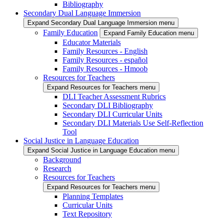
Bibliography
Secondary Dual Language Immersion
Expand Secondary Dual Language Immersion menu
Family Education
Expand Family Education menu
Educator Materials
Family Resources - English
Family Resources - español
Family Resources - Hmoob
Resources for Teachers
Expand Resources for Teachers menu
DLI Teacher Assessment Rubrics
Secondary DLI Bibliography
Secondary DLI Curricular Units
Secondary DLI Materials Use Self-Reflection
Tool
Social Justice in Language Education
Expand Social Justice in Language Education menu
Background
Research
Resources for Teachers
Expand Resources for Teachers menu
Planning Templates
Curricular Units
Text Repository