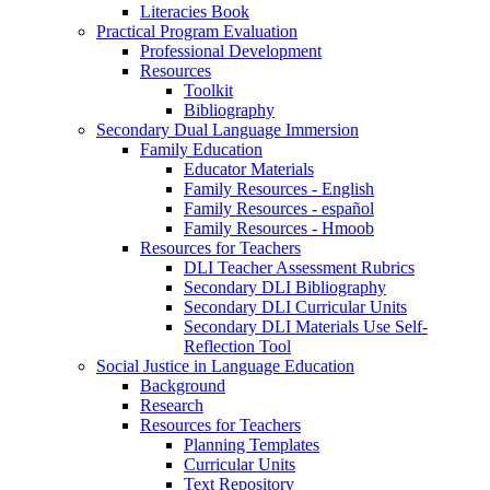
Literacies Book
Practical Program Evaluation
Professional Development
Resources
Toolkit
Bibliography
Secondary Dual Language Immersion
Family Education
Educator Materials
Family Resources - English
Family Resources - español
Family Resources - Hmoob
Resources for Teachers
DLI Teacher Assessment Rubrics
Secondary DLI Bibliography
Secondary DLI Curricular Units
Secondary DLI Materials Use Self-
Reflection Tool
Social Justice in Language Education
Background
Research
Resources for Teachers
Planning Templates
Curricular Units
Text Repository