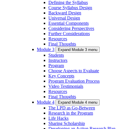
Defining the Syllabus
Course Syllabus Design
Backward Design
Universal Design
Essential Components
Considering Perspectives
Further Considerations
Resources
Final Thoughts
Module 3
Expand Module 3 menu
Students
Instructors
Program
Choose Aspects to Evaluate
Key Concepts
Program Evaluation Process
Video Testimonials
Resources
Final Thoughts
Module 4
Expand Module 4 menu
The LPD as Go-Between
Research in the Program
Life Hacks
Sharing Scholarship
Developing an Action Research Plan