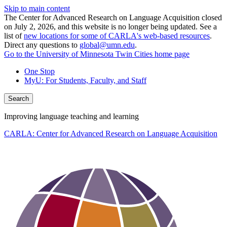
Skip to main content
The Center for Advanced Research on Language Acquisition closed
on July 2, 2026, and this website is no longer being updated. See a
list of
new locations for some of CARLA's web-based resources
.
Direct any questions to
global@umn.edu
.
Go to the University of Minnesota Twin Cities home page
One Stop
MyU
: For Students, Faculty, and Staff
Search
Improving language teaching and learning
CARLA: Center for Advanced Research on Language Acquisition