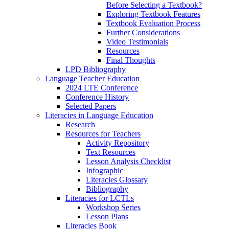
Before Selecting a Textbook?
Exploring Textbook Features
Textbook Evaluation Process
Further Considerations
Video Testimonials
Resources
Final Thoughts
LPD Bibliography
Language Teacher Education
2024 LTE Conference
Conference History
Selected Papers
Literacies in Language Education
Research
Resources for Teachers
Activity Repository
Text Resources
Lesson Analysis Checklist
Infographic
Literacies Glossary
Bibliography
Literacies for LCTLs
Workshop Series
Lesson Plans
Literacies Book