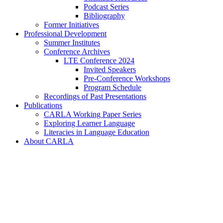
Podcast Series
Bibliography
Former Initiatives
Professional Development
Summer Institutes
Conference Archives
LTE Conference 2024
Invited Speakers
Pre-Conference Workshops
Program Schedule
Recordings of Past Presentations
Publications
CARLA Working Paper Series
Exploring Learner Language
Literacies in Language Education
About CARLA