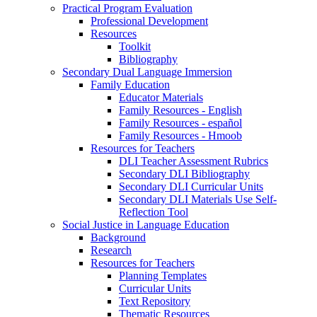
Practical Program Evaluation
Professional Development
Resources
Toolkit
Bibliography
Secondary Dual Language Immersion
Family Education
Educator Materials
Family Resources - English
Family Resources - español
Family Resources - Hmoob
Resources for Teachers
DLI Teacher Assessment Rubrics
Secondary DLI Bibliography
Secondary DLI Curricular Units
Secondary DLI Materials Use Self-
Reflection Tool
Social Justice in Language Education
Background
Research
Resources for Teachers
Planning Templates
Curricular Units
Text Repository
Thematic Resources