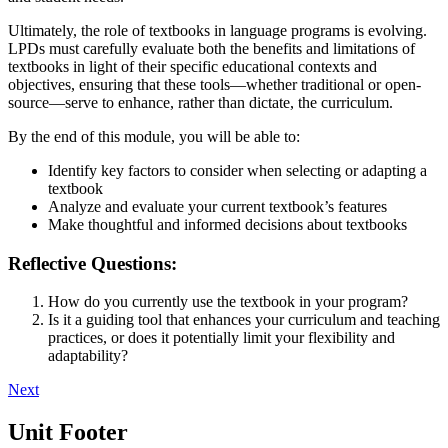
Ultimately, the role of textbooks in language programs is evolving.
LPDs must carefully evaluate both the benefits and limitations of
textbooks in light of their specific educational contexts and
objectives, ensuring that these tools—whether traditional or open-
source—serve to enhance, rather than dictate, the curriculum.
By the end of this module, you will be able to:
Identify key factors to consider when selecting or adapting a
textbook
Analyze and evaluate your current textbook’s features
Make thoughtful and informed decisions about textbooks
Reflective Questions:
How do you currently use the textbook in your program?
Is it a guiding tool that enhances your curriculum and teaching
practices, or does it potentially limit your flexibility and
adaptability?
Next
Unit Footer