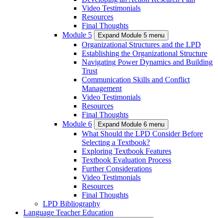
Video Testimonials
Resources
Final Thoughts
Module 5
Expand Module 5 menu
Organizational Structures and the LPD
Establishing the Organizational Structure
Navigating Power Dynamics and Building
Trust
Communication Skills and Conflict
Management
Video Testimonials
Resources
Final Thoughts
Module 6
Expand Module 6 menu
What Should the LPD Consider Before
Selecting a Textbook?
Exploring Textbook Features
Textbook Evaluation Process
Further Considerations
Video Testimonials
Resources
Final Thoughts
LPD Bibliography
Language Teacher Education