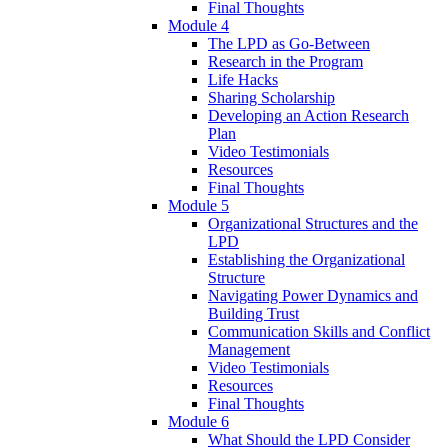
Final Thoughts
Module 4
The LPD as Go-Between
Research in the Program
Life Hacks
Sharing Scholarship
Developing an Action Research
Plan
Video Testimonials
Resources
Final Thoughts
Module 5
Organizational Structures and the
LPD
Establishing the Organizational
Structure
Navigating Power Dynamics and
Building Trust
Communication Skills and Conflict
Management
Video Testimonials
Resources
Final Thoughts
Module 6
What Should the LPD Consider