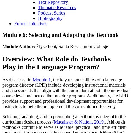
Text Repository
Thematic Resources
Podcast Series
Bibliography
Former Initiatives
Module 6: Selecting and Adapting the Textbook
Module Author:
Élyse Petit, Santa Rosa Junior College
Overview: What Role do Textbooks
Play in the Language Program?
As discussed in
Module 1
, the key responsibilities of a language
program director (LPD) include developing instructional materials
and assessments that align with the curriculum at both the individual
course level and across the broader program. Additionally, the LPD
provides support and professional development opportunities for
instructors to help them implement the curriculum effectively.
Selecting, adapting, and implementing a textbook is integral to the
curriculum design process (
Macalister & Nation, 2019
). Although
textbooks continue to serve as reliable, practical, and time-efficient
tools, recent advancements in second language acquisition (SLA)