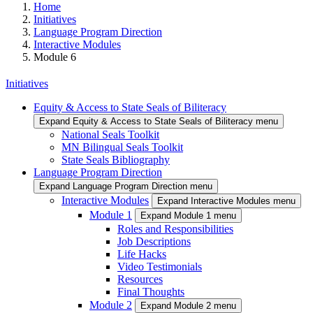
Home
Initiatives
Language Program Direction
Interactive Modules
Module 6
Initiatives
Equity & Access to State Seals of Biliteracy
Expand Equity & Access to State Seals of Biliteracy menu
National Seals Toolkit
MN Bilingual Seals Toolkit
State Seals Bibliography
Language Program Direction
Expand Language Program Direction menu
Interactive Modules
Expand Interactive Modules menu
Module 1
Expand Module 1 menu
Roles and Responsibilities
Job Descriptions
Life Hacks
Video Testimonials
Resources
Final Thoughts
Module 2
Expand Module 2 menu