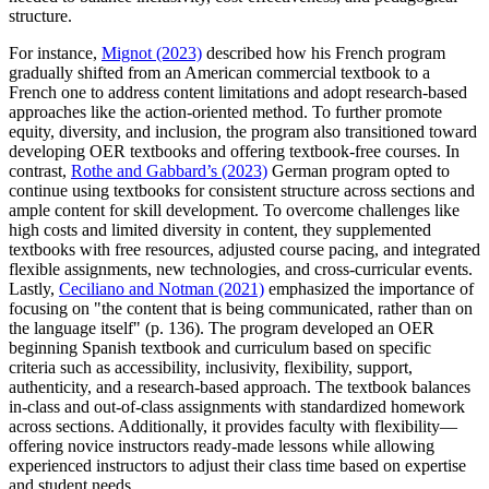
structure.
For instance,
Mignot (2023)
described how his French program
gradually shifted from an American commercial textbook to a
French one to address content limitations and adopt research-based
approaches like the action-oriented method. To further promote
equity, diversity, and inclusion, the program also transitioned toward
developing OER textbooks and offering textbook-free courses. In
contrast,
Rothe and Gabbard’s (2023)
German program opted to
continue using textbooks for consistent structure across sections and
ample content for skill development. To overcome challenges like
high costs and limited diversity in content, they supplemented
textbooks with free resources, adjusted course pacing, and integrated
flexible assignments, new technologies, and cross-curricular events.
Lastly,
Ceciliano and Notman (2021)
emphasized the importance of
focusing on "the content that is being communicated, rather than on
the language itself" (p. 136). The program developed an OER
beginning Spanish textbook and curriculum based on specific
criteria such as accessibility, inclusivity, flexibility, support,
authenticity, and a research-based approach. The textbook balances
in-class and out-of-class assignments with standardized homework
across sections. Additionally, it provides faculty with flexibility—
offering novice instructors ready-made lessons while allowing
experienced instructors to adjust their class time based on expertise
and student needs.