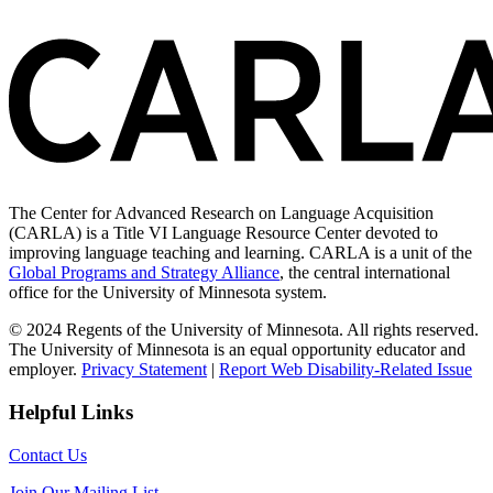
The Center for Advanced Research on Language Acquisition
(CARLA) is a Title VI Language Resource Center devoted to
improving language teaching and learning. CARLA is a unit of the
Global Programs and Strategy Alliance
, the central international
office for the University of Minnesota system.
© 2024 Regents of the University of Minnesota. All rights reserved.
The University of Minnesota is an equal opportunity educator and
employer.
Privacy Statement
|
Report Web Disability-Related Issue
Helpful Links
Contact Us
Join Our Mailing List