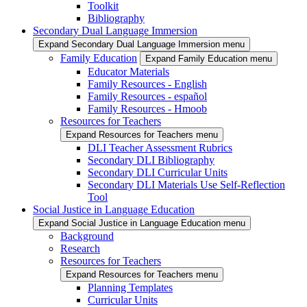
Toolkit
Bibliography
Secondary Dual Language Immersion
Expand Secondary Dual Language Immersion menu
Family Education
Expand Family Education menu
Educator Materials
Family Resources - English
Family Resources - español
Family Resources - Hmoob
Resources for Teachers
Expand Resources for Teachers menu
DLI Teacher Assessment Rubrics
Secondary DLI Bibliography
Secondary DLI Curricular Units
Secondary DLI Materials Use Self-Reflection
Tool
Social Justice in Language Education
Expand Social Justice in Language Education menu
Background
Research
Resources for Teachers
Expand Resources for Teachers menu
Planning Templates
Curricular Units