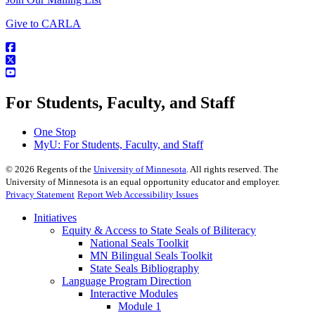
Give to CARLA
For Students, Faculty, and Staff
One Stop
MyU
: For Students, Faculty, and Staff
©
2026
Regents of the
University of Minnesota
. All rights reserved. The
University of Minnesota is an equal opportunity educator and employer.
Privacy Statement
Report Web Accessibility Issues
Initiatives
Equity & Access to State Seals of Biliteracy
National Seals Toolkit
MN Bilingual Seals Toolkit
State Seals Bibliography
Language Program Direction
Interactive Modules
Module 1