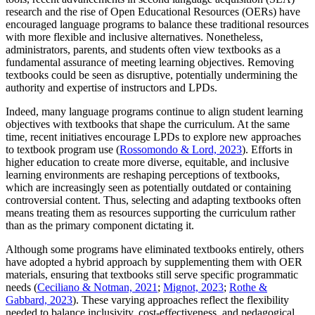
research and the rise of Open Educational Resources (OERs) have
encouraged language programs to balance these traditional resources
with more flexible and inclusive alternatives. Nonetheless,
administrators, parents, and students often view textbooks as a
fundamental assurance of meeting learning objectives. Removing
textbooks could be seen as disruptive, potentially undermining the
authority and expertise of instructors and LPDs.
Indeed, many language programs continue to align student learning
objectives with textbooks that shape the curriculum. At the same
time, recent initiatives encourage LPDs to explore new approaches
to textbook program use (
Rossomondo & Lord, 2023
). Efforts in
higher education to create more diverse, equitable, and inclusive
learning environments are reshaping perceptions of textbooks,
which are increasingly seen as potentially outdated or containing
controversial content. Thus, selecting and adapting textbooks often
means treating them as resources supporting the curriculum rather
than as the primary component dictating it.
Although some programs have eliminated textbooks entirely, others
have adopted a hybrid approach by supplementing them with OER
materials, ensuring that textbooks still serve specific programmatic
needs (
Ceciliano & Notman, 2021
;
Mignot, 2023
;
Rothe &
Gabbard, 2023
). These varying approaches reflect the flexibility
needed to balance inclusivity, cost-effectiveness, and pedagogical