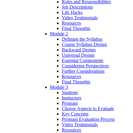
Roles and Responsibilities
Job Descriptions
Life Hacks
Video Testimonials
Resources
Final Thoughts
Module 2
Defining the Syllabus
Course Syllabus Design
Backward Design
Universal Design
Essential Components
Considering Perspectives
Further Considerations
Resources
Final Thoughts
Module 3
Students
Instructors
Program
Choose Aspects to Evaluate
Key Concepts
Program Evaluation Process
Video Testimonials
Resources