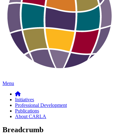
Menu
Initiatives
Professional Development
Publications
About CARLA
Breadcrumb