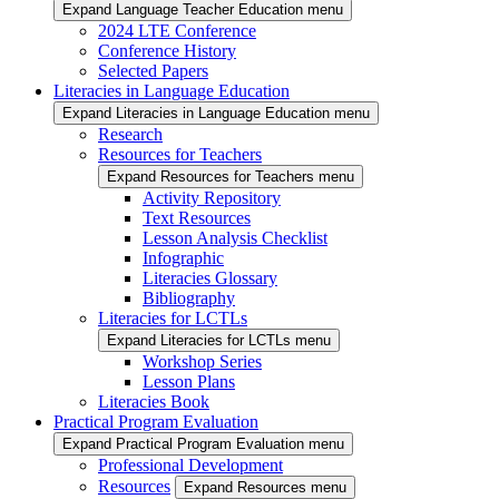
Expand Language Teacher Education menu
2024 LTE Conference
Conference History
Selected Papers
Literacies in Language Education
Expand Literacies in Language Education menu
Research
Resources for Teachers
Expand Resources for Teachers menu
Activity Repository
Text Resources
Lesson Analysis Checklist
Infographic
Literacies Glossary
Bibliography
Literacies for LCTLs
Expand Literacies for LCTLs menu
Workshop Series
Lesson Plans
Literacies Book
Practical Program Evaluation
Expand Practical Program Evaluation menu
Professional Development
Resources
Expand Resources menu