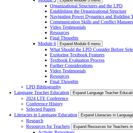
Expand Module 5 menu
Organizational Structures and the LPD
Establishing the Organizational Structure
Navigating Power Dynamics and Building T
Communication Skills and Conflict Manage
Video Testimonials
Resources
Final Thoughts
Module 6
Expand Module 6 menu
What Should the LPD Consider Before Sele
Exploring Textbook Features
Textbook Evaluation Process
Further Considerations
Video Testimonials
Resources
Final Thoughts
LPD Bibliography
Language Teacher Education
Expand Language Teacher Educat
2024 LTE Conference
Conference History
Selected Papers
Literacies in Language Education
Expand Literacies in Languag
Research
Resources for Teachers
Expand Resources for Teachers 
Activity Repository