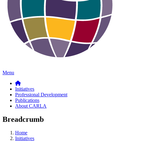
Menu
Initiatives
Professional Development
Publications
About CARLA
Breadcrumb
Home
Initiatives