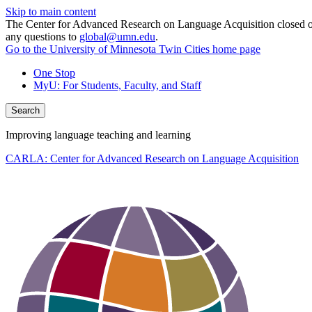
Skip to main content
The Center for Advanced Research on Language Acquisition closed on J
any questions to
global@umn.edu
.
Go to the University of Minnesota Twin Cities home page
One Stop
MyU
: For Students, Faculty, and Staff
Search
Improving language teaching and learning
CARLA: Center for Advanced Research on Language Acquisition