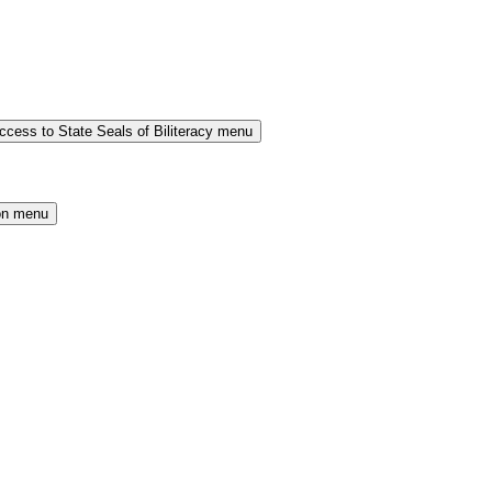
cess to State Seals of Biliteracy menu
on menu