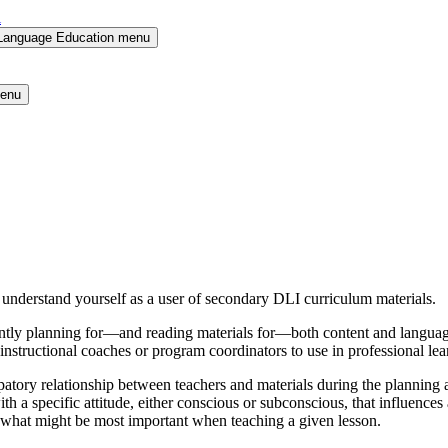
l
 Language Education menu
menu
 understand yourself as a user of secondary DLI curriculum materials.
tly planning for—and reading materials for—both content and language,
 to instructional coaches or program coordinators to use in professional
ticipatory relationship between teachers and materials during the planni
th a specific attitude, either conscious or subconscious, that influences 
te what might be most important when teaching a given lesson.