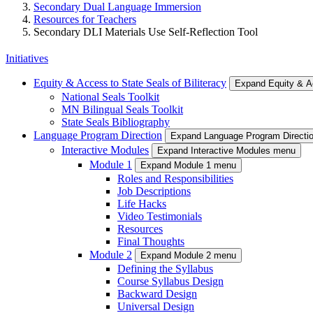
Secondary Dual Language Immersion
Resources for Teachers
Secondary DLI Materials Use Self-Reflection Tool
Initiatives
Equity & Access to State Seals of Biliteracy
Expand Equity & Ac
National Seals Toolkit
MN Bilingual Seals Toolkit
State Seals Bibliography
Language Program Direction
Expand Language Program Directi
Interactive Modules
Expand Interactive Modules menu
Module 1
Expand Module 1 menu
Roles and Responsibilities
Job Descriptions
Life Hacks
Video Testimonials
Resources
Final Thoughts
Module 2
Expand Module 2 menu
Defining the Syllabus
Course Syllabus Design
Backward Design
Universal Design