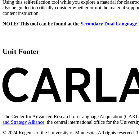
Using this self-reflection tool while you explore a material for classro
also be guided to critically consider whether or not the material supp
content instruction.
NOTE: This tool can be found at the
Secondary Dual Language
Unit Footer
The Center for Advanced Research on Language Acquisition (CARLA) 
and Strategy Alliance
, the central international office for the Univers
© 2024 Regents of the University of Minnesota. All rights reserved. 