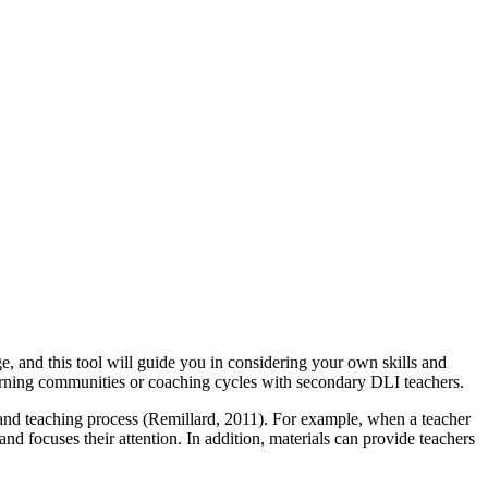
 and this tool will guide you in considering your own skills and
 learning communities or coaching cycles with secondary DLI teachers.
ng and teaching process (Remillard, 2011). For example, when a teacher
and focuses their attention. In addition, materials can provide teachers