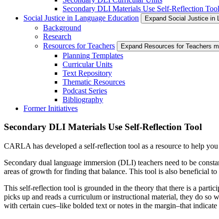
Secondary DLI Materials Use Self-Reflection Too
Social Justice in Language Education
Expand Social Justice in
Background
Research
Resources for Teachers
Expand Resources for Teachers 
Planning Templates
Curricular Units
Text Repository
Thematic Resources
Podcast Series
Bibliography
Former Initiatives
Secondary DLI Materials Use Self-Reflection Tool
CARLA has developed a self-reflection tool as a resource to help you
Secondary dual language immersion (DLI) teachers need to be constan
areas of growth for finding that balance. This tool is also beneficial
This self-reflection tool is grounded in the theory that there is a par
picks up and reads a curriculum or instructional material, they do so wi
with certain cues–like bolded text or notes in the margin–that indica