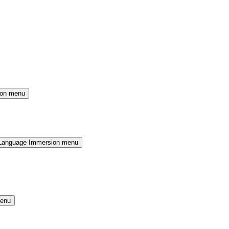
ion menu
Language Immersion menu
menu