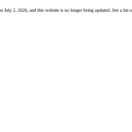
uly 2, 2026, and this website is no longer being updated. See a list 