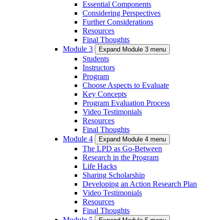
Essential Components
Considering Perspectives
Further Considerations
Resources
Final Thoughts
Module 3
Expand Module 3 menu
Students
Instructors
Program
Choose Aspects to Evaluate
Key Concepts
Program Evaluation Process
Video Testimonials
Resources
Final Thoughts
Module 4
Expand Module 4 menu
The LPD as Go-Between
Research in the Program
Life Hacks
Sharing Scholarship
Developing an Action Research Plan
Video Testimonials
Resources
Final Thoughts
Module 5