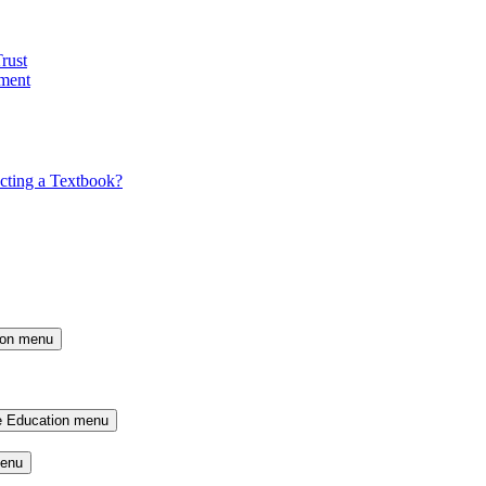
rust
ment
cting a Textbook?
ion menu
e Education menu
menu