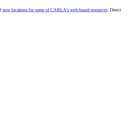
of
new locations for some of CARLA's web-based resources
. Direct