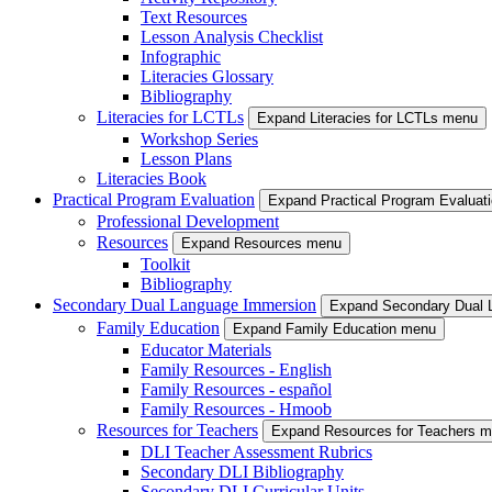
Text Resources
Lesson Analysis Checklist
Infographic
Literacies Glossary
Bibliography
Literacies for LCTLs
Expand Literacies for LCTLs menu
Workshop Series
Lesson Plans
Literacies Book
Practical Program Evaluation
Expand Practical Program Evaluat
Professional Development
Resources
Expand Resources menu
Toolkit
Bibliography
Secondary Dual Language Immersion
Expand Secondary Dual 
Family Education
Expand Family Education menu
Educator Materials
Family Resources - English
Family Resources - español
Family Resources - Hmoob
Resources for Teachers
Expand Resources for Teachers 
DLI Teacher Assessment Rubrics
Secondary DLI Bibliography
Secondary DLI Curricular Units