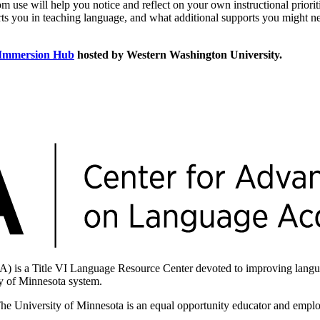
om use will help you notice and reflect on your own instructional priorit
orts you in teaching language, and what additional supports you might n
 Immersion Hub
hosted by Western Washington University.
is a Title VI Language Resource Center devoted to improving langua
ity of Minnesota system.
The University of Minnesota is an equal opportunity educator and empl