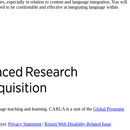
ies, especially in relation to content and language integration. You will
eed to be comfortable and effective at integrating language within
ge teaching and learning. CARLA is a unit of the
Global Programs
oyer.
Privacy Statement
|
Report Web Disability-Related Issue