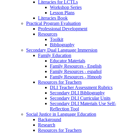
Literacies for LCTLs
Workshop Series
Lesson Plans
Literacies Book
Practical Program Evaluation
Professional Development
Resources
Toolkit
Bibliography
Secondary Dual Language Immersion
Family Education
Educator Materials
Family Resources - English
Family Resources - español
Family Resources - Hmoob
Resources for Teachers
DLI Teacher Assessment Rubrics
Secondary DLI Bibliography
Secondary DLI Curricular Units
Secondary DLI Materials Use Self-
Reflection Tool
Social Justice in Language Education
Background
Research
Resources for Teachers