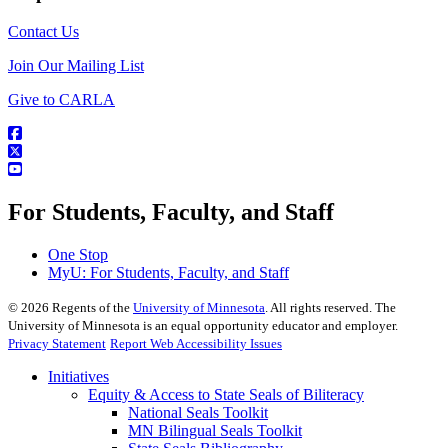
Contact Us
Join Our Mailing List
Give to CARLA
For Students, Faculty, and Staff
One Stop
MyU
: For Students, Faculty, and Staff
©
2026
Regents of the
University of Minnesota
. All rights reserved. The
University of Minnesota is an equal opportunity educator and employer.
Privacy Statement
Report Web Accessibility Issues
Initiatives
Equity & Access to State Seals of Biliteracy
National Seals Toolkit
MN Bilingual Seals Toolkit