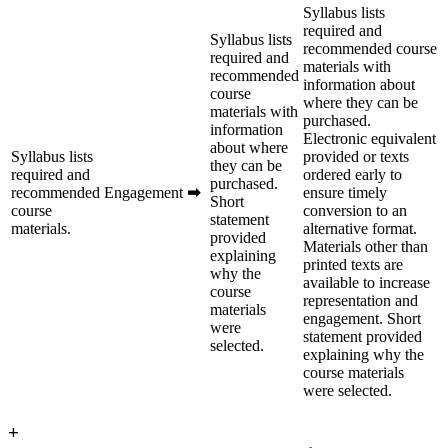
Syllabus lists
required and
Syllabus lists
recommended course
required and
materials with
recommended
information about
course
where they can be
materials with
purchased.
information
Electronic equivalent
about where
Syllabus lists
provided or texts
they can be
required and
ordered early to
purchased.
recommended
Engagement
➡
ensure timely
Short
course
conversion to an
statement
materials.
alternative format.
provided
Materials other than
explaining
printed texts are
why the
available to increase
course
representation and
materials
engagement. Short
were
statement provided
selected.
explaining why the
course materials
were selected.
+