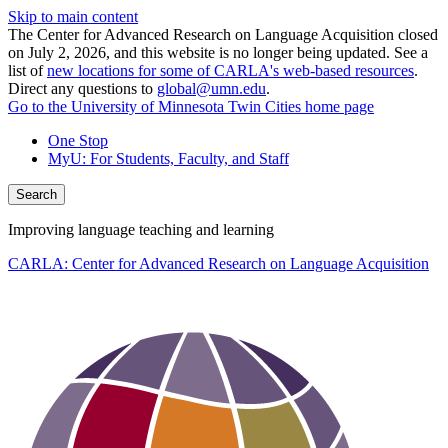
Skip to main content
The Center for Advanced Research on Language Acquisition closed
on July 2, 2026, and this website is no longer being updated. See a
list of
new locations for some of CARLA's web-based resources
.
Direct any questions to
global@umn.edu
.
Go to the University of Minnesota Twin Cities home page
One Stop
MyU
: For Students, Faculty, and Staff
Search
Improving language teaching and learning
CARLA: Center for Advanced Research on Language Acquisition