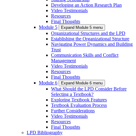
Developing an Action Research Plan
Video Testimonials
Resources
Final Thoughts
Module 5
Expand Module 5 menu
Organizational Structures and the LPD
Establishing the Organizational Structure
Navigating Power Dynamics and Building
Trust
Communication Skills and Conflict
Management
Video Testimonials
Resources
Final Thoughts
Module 6
Expand Module 6 menu
What Should the LPD Consider Before
Selecting a Textbook?
Exploring Textbook Features
Textbook Evaluation Process
Further Considerations
Video Testimonials
Resources
Final Thoughts
LPD Bibliography