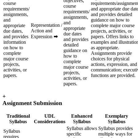
objectives,
course
requirements/assignment
course
requirements/
and appropriate due dat
requirements/
assignments,
and provides detailed
assignments,
and
guidance on how to
and
Representation /
appropriate
complete major course
appropriate
Action and
due dates,
projects, activities, or
due dates
and provides
Expression
➡
papers. Offers links to
and provides
information
examples and illustratio
detailed
on how to
as appropriate.
guidance on
complete
Assignments provide
how to
major course
choices for physical
complete
projects,
actions, expression, and
major course
activities, or
communication; executi
projects,
papers.
functions are provided.
activities, or
papers.
+
Assignment Submission
Traditional
UDL
Enhanced
Exemplary
Syllabus
Considerations
Syllabus
Syllabus
Syllabus allows
Syllabus provides
Syllabus
specific
multiple ways for
requires