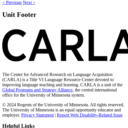
< Previous
Next >
Unit Footer
The Center for Advanced Research on Language Acquisition
(CARLA) is a Title VI Language Resource Center devoted to
improving language teaching and learning. CARLA is a unit of the
Global Programs and Strategy Alliance
, the central international
office for the University of Minnesota system.
© 2024 Regents of the University of Minnesota. All rights reserved.
The University of Minnesota is an equal opportunity educator and
employer.
Privacy Statement
|
Report Web Disability-Related Issue
Helpful Links