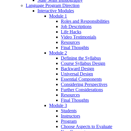
State Seals Bibliography
Language Program Direction
Interactive Modules
Module 1
Roles and Responsibilities
Job Descriptions
Life Hacks
Video Testimonials
Resources
Final Thoughts
Module 2
Defining the Syllabus
Course Syllabus Design
Backward Design
Universal Design
Essential Components
Considering Perspectives
Further Considerations
Resources
Final Thoughts
Module 3
Students
Instructors
Program
Choose Aspects to Evaluate