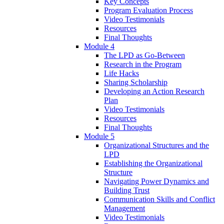
Key Concepts
Program Evaluation Process
Video Testimonials
Resources
Final Thoughts
Module 4
The LPD as Go-Between
Research in the Program
Life Hacks
Sharing Scholarship
Developing an Action Research
Plan
Video Testimonials
Resources
Final Thoughts
Module 5
Organizational Structures and the
LPD
Establishing the Organizational
Structure
Navigating Power Dynamics and
Building Trust
Communication Skills and Conflict
Management
Video Testimonials