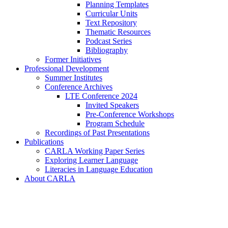
Planning Templates
Curricular Units
Text Repository
Thematic Resources
Podcast Series
Bibliography
Former Initiatives
Professional Development
Summer Institutes
Conference Archives
LTE Conference 2024
Invited Speakers
Pre-Conference Workshops
Program Schedule
Recordings of Past Presentations
Publications
CARLA Working Paper Series
Exploring Learner Language
Literacies in Language Education
About CARLA