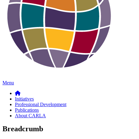
Menu
Initiatives
Professional Development
Publications
About CARLA
Breadcrumb