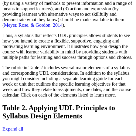
(by using a variety of methods to present information and a range of
means to support learners), and (3) action and expression (by
providing learners with alternative ways to act skillfully and
demonstrate what they know) should be made available to them
(
Meyer, Rose, & Gordon, 2014
).
Thus, a syllabus that reflects UDL principles allows students to see
how you intend to create a flexible, supportive, engaging and
motivating learning environment. It illustrates how you design the
course with learner variability in mind by providing students with
multiple paths for learning and success through options and choices.
The rubric in Table 2 includes several major elements of a syllabus
and corresponding UDL considerations. In addition to the syllabus,
you might consider including a separate learning guide for each
week or unit that outlines the specific learning objectives for that
week and how they relate to assignments, due dates, and the course
calendar. Click on each of the elements listed to learn more.
Table 2. Applying UDL Principles to
Syllabus Design Elements
Expand all