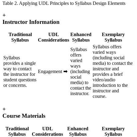
Table 2. Applying UDL Principles to Syllabus Design Elements
+
Instructor Information
Traditional
UDL
Enhanced
Exemplary
Syllabus
Considerations
Syllabus
Syllabus
Syllabus offers
Syllabus
varied ways
offers
Syllabus
(including social
varied
provides a single
media) to contact the
ways
way to contact
instructor and
Engagement
➡
(including
the instructor for
provides a brief
social
student questions
video/audio
media) to
or concerns.
introduction to the
contact the
instructor and
instructor.
course.
+
Course Materials
Traditional
UDL
Enhanced
Exemplary
Syllabus
Considerations
Syllabus
Syllabus