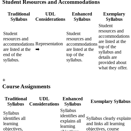
Student Resources and Accommodations
Traditional
UDL
Enhanced
Exemplary
Syllabus
Considerations
Syllabus
Syllabus
Student
resources and
Student
Student
accommodations
resources and
resources and
are listed at the
Representation
accommodations
accommodations
top of the
are listed at the
➡
are listed at the
syllabus and
end of the
top of the
details are
syllabus.
syllabus.
provided about
what they offer.
+
Course Assignments
Traditional
UDL
Enhanced
Exemplary Syllabus
Syllabus
Considerations
Syllabus
Syllabus
Syllabus
identifies and
identifies all
Syllabus clearly explain
explains all
learning
and links all learning
learning
objectives,
objectives, course