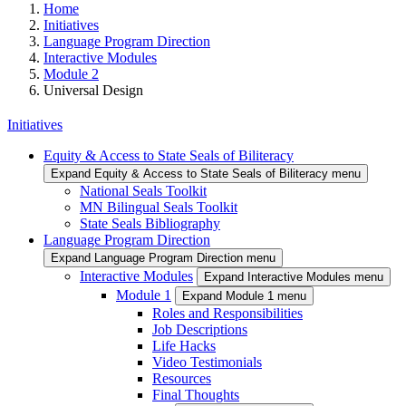
Home
Initiatives
Language Program Direction
Interactive Modules
Module 2
Universal Design
Initiatives
Equity & Access to State Seals of Biliteracy
Expand Equity & Access to State Seals of Biliteracy menu
National Seals Toolkit
MN Bilingual Seals Toolkit
State Seals Bibliography
Language Program Direction
Expand Language Program Direction menu
Interactive Modules
Expand Interactive Modules menu
Module 1
Expand Module 1 menu
Roles and Responsibilities
Job Descriptions
Life Hacks
Video Testimonials
Resources
Final Thoughts