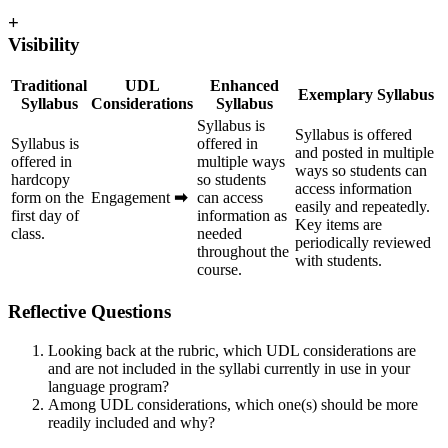
+
Visibility
Traditional
UDL
Enhanced
Exemplary Syllabus
Syllabus
Considerations
Syllabus
Syllabus is
Syllabus is offered
Syllabus is
offered in
and posted in multiple
offered in
multiple ways
ways so students can
hardcopy
so students
access information
form on the
Engagement
➡
can access
easily and repeatedly.
first day of
information as
Key items are
class.
needed
periodically reviewed
throughout the
with students.
course.
Reflective Questions
Looking back at the rubric, which UDL considerations are
and are not included in the syllabi currently in use in your
language program?
Among UDL considerations, which one(s) should be more
readily included and why?