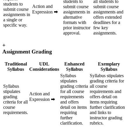
students to
all students to
students to
Action and
submit course
submit course
submit course
Expression
➡
assignments in
assignments and
assignments in
alternative
offers extended
a single or
formats with
deadlines for a
specific way.
prior instructor
few key
approval.
assignments.
+
Assignment Grading
Traditional
UDL
Enhanced
Exemplary
Syllabus
Considerations
Syllabus
Syllabus
Syllabus
Syllabus stipulates
stipulates
grading criteria for
Syllabus
grading criteria
all course
stipulates
for all course
requirements and
Action and
grading
requirements
offers detail on
Expression
➡
criteria for all
and offers
items requiring
course
detail on items
further clarification
requirements.
requiring
and links to
further
instructor grading
clarification.
rubrics.