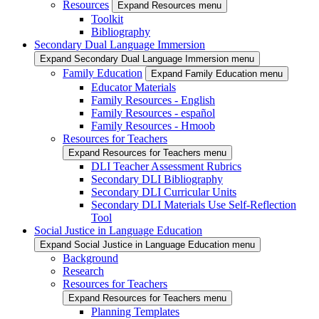
Resources
Expand Resources menu
Toolkit
Bibliography
Secondary Dual Language Immersion
Expand Secondary Dual Language Immersion menu
Family Education
Expand Family Education menu
Educator Materials
Family Resources - English
Family Resources - español
Family Resources - Hmoob
Resources for Teachers
Expand Resources for Teachers menu
DLI Teacher Assessment Rubrics
Secondary DLI Bibliography
Secondary DLI Curricular Units
Secondary DLI Materials Use Self-Reflection
Tool
Social Justice in Language Education
Expand Social Justice in Language Education menu
Background
Research
Resources for Teachers
Expand Resources for Teachers menu
Planning Templates