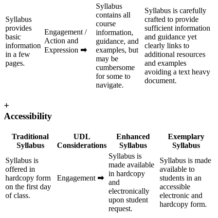
Syllabus
Syllabus is carefully
contains all
Syllabus
crafted to provide
course
provides
sufficient information
Engagement /
information,
basic
and guidance yet
Action and
guidance, and
information
clearly links to
Expression
➡
examples, but
in a few
additional resources
may be
pages.
and examples
cumbersome
avoiding a text heavy
for some to
document.
navigate.
+
Accessibility
Traditional
UDL
Enhanced
Exemplary
Syllabus
Considerations
Syllabus
Syllabus
Syllabus is
Syllabus is
Syllabus is made
made available
offered in
available to
in hardcopy
hardcopy form
Engagement
➡
students in an
and
on the first day
accessible
electronically
of class.
electronic and
upon student
hardcopy form.
request.