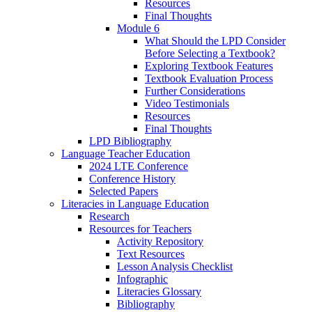
Resources
Final Thoughts
Module 6
What Should the LPD Consider
Before Selecting a Textbook?
Exploring Textbook Features
Textbook Evaluation Process
Further Considerations
Video Testimonials
Resources
Final Thoughts
LPD Bibliography
Language Teacher Education
2024 LTE Conference
Conference History
Selected Papers
Literacies in Language Education
Research
Resources for Teachers
Activity Repository
Text Resources
Lesson Analysis Checklist
Infographic
Literacies Glossary
Bibliography