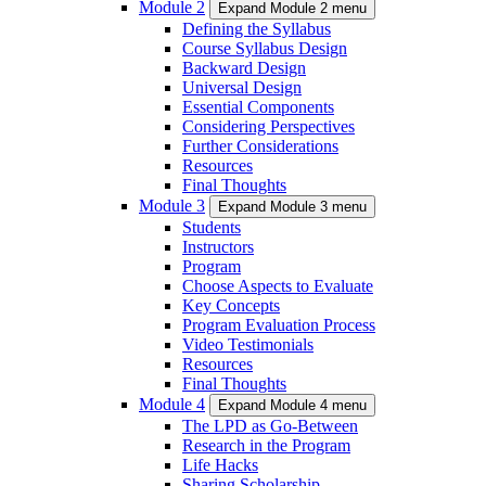
Module 2
Expand Module 2 menu
Defining the Syllabus
Course Syllabus Design
Backward Design
Universal Design
Essential Components
Considering Perspectives
Further Considerations
Resources
Final Thoughts
Module 3
Expand Module 3 menu
Students
Instructors
Program
Choose Aspects to Evaluate
Key Concepts
Program Evaluation Process
Video Testimonials
Resources
Final Thoughts
Module 4
Expand Module 4 menu
The LPD as Go-Between
Research in the Program
Life Hacks
Sharing Scholarship