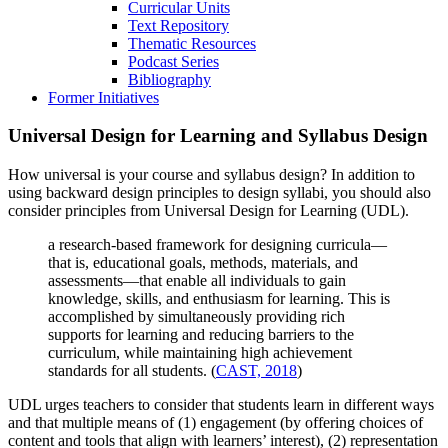
Curricular Units
Text Repository
Thematic Resources
Podcast Series
Bibliography
Former Initiatives
Universal Design for Learning and Syllabus Design
How universal is your course and syllabus design? In addition to
using backward design principles to design syllabi, you should also
consider principles from Universal Design for Learning (UDL).
a research-based framework for designing curricula—
that is, educational goals, methods, materials, and
assessments—that enable all individuals to gain
knowledge, skills, and enthusiasm for learning. This is
accomplished by simultaneously providing rich
supports for learning and reducing barriers to the
curriculum, while maintaining high achievement
standards for all students. (
CAST, 2018
)
UDL urges teachers to consider that students learn in different ways
and that multiple means of (1) engagement (by offering choices of
content and tools that align with learners’ interest), (2) representation