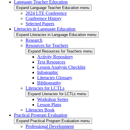
Language Teacher Education
Expand Language Teacher Education menu
2024 LTE Conference
Conference History
Selected Papers
Literacies in Language Education
Expand Literacies in Language Education menu
Research
Resources for Teachers
Expand Resources for Teachers menu
Activity Repository
Text Resources
Lesson Analysis Checklist
Infographic
Literacies Glossary
Bibliography
Literacies for LCTLs
Expand Literacies for LCTLs menu
Workshop Series
Lesson Plans
Literacies Book
Practical Program Evaluation
Expand Practical Program Evaluation menu
Professional Development