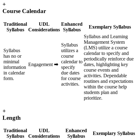
+
Course Calendar
Traditional
UDL
Enhanced
Exemplary Syllabus
Syllabus
Considerations
Syllabus
Syllabus and Learning
Management System
Syllabus
(LMS) utilize a course
Syllabus
utilizes a
calendar to specify and
has no or
course
periodically reinforce due
minimal
calendar to
Engagement
➡
dates, highlighting key
information
specify
course events and
in calendar
due dates
activities. Dependable
form.
for course
routines and expectations
activities.
within the course help
students plan and
prioritize.
+
Length
Traditional
UDL
Enhanced
Exemplary Syllabus
Syllabus
Considerations
Syllabus