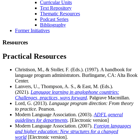
Curricular Units
Text Repository
Thematic Resources
Podcast Series
Bibliography
Former Initiatives
Resources
Practical Resources
Christison, M., & Stoller, F. (Eds.). (1997). A handbook for
language program administrators. Burlingame, CA: Alta Book
Center.
Lanvers, U., Thompson, A. S., & East, M. (Eds.).
(2021).
Language learning in anglophone countries:
Challenges, practices, ways forward
. Palgrave Macmillan.
Lord, G. (2013).
Language program direction: From theory
to practice.
Pearson.
Modern Language Association. (2003).
ADFL general
guidelines for departments
.
[Electronic version]
Modern Language Association. (2007).
Foreign languages
and higher education: New structures for a changed
world
[Electronic version].