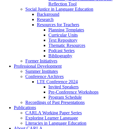
Reflection Tool
Social Justice in Language Education
Background
Research
Resources for Teachers
Planning Templates
Curricular Units
Text Repository
Thematic Resources
Podcast Series
Bibliography
Former Initiatives
Professional Development
Summer Institutes
Conference Archives
LTE Conference 2024
Invited Speakers
Pre-Conference Workshops
Program Schedule
Recordings of Past Presentations
Publications
CARLA Working Paper Series
Exploring Learner Language
Literacies in Language Education
About CARLA