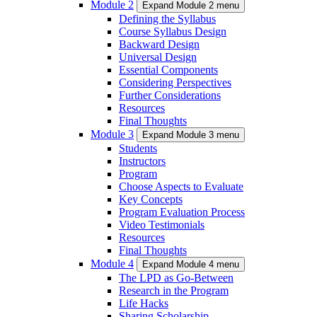
Module 2
Expand Module 2 menu
Defining the Syllabus
Course Syllabus Design
Backward Design
Universal Design
Essential Components
Considering Perspectives
Further Considerations
Resources
Final Thoughts
Module 3
Expand Module 3 menu
Students
Instructors
Program
Choose Aspects to Evaluate
Key Concepts
Program Evaluation Process
Video Testimonials
Resources
Final Thoughts
Module 4
Expand Module 4 menu
The LPD as Go-Between
Research in the Program
Life Hacks
Sharing Scholarship