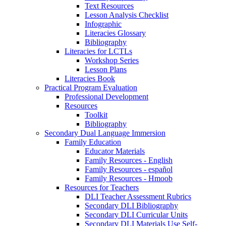
Text Resources
Lesson Analysis Checklist
Infographic
Literacies Glossary
Bibliography
Literacies for LCTLs
Workshop Series
Lesson Plans
Literacies Book
Practical Program Evaluation
Professional Development
Resources
Toolkit
Bibliography
Secondary Dual Language Immersion
Family Education
Educator Materials
Family Resources - English
Family Resources - español
Family Resources - Hmoob
Resources for Teachers
DLI Teacher Assessment Rubrics
Secondary DLI Bibliography
Secondary DLI Curricular Units
Secondary DLI Materials Use Self-