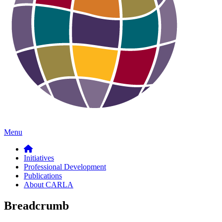
Menu
Initiatives
Professional Development
Publications
About CARLA
Breadcrumb