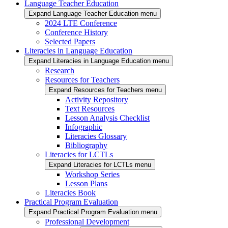
Language Teacher Education
Expand Language Teacher Education menu
2024 LTE Conference
Conference History
Selected Papers
Literacies in Language Education
Expand Literacies in Language Education menu
Research
Resources for Teachers
Expand Resources for Teachers menu
Activity Repository
Text Resources
Lesson Analysis Checklist
Infographic
Literacies Glossary
Bibliography
Literacies for LCTLs
Expand Literacies for LCTLs menu
Workshop Series
Lesson Plans
Literacies Book
Practical Program Evaluation
Expand Practical Program Evaluation menu
Professional Development