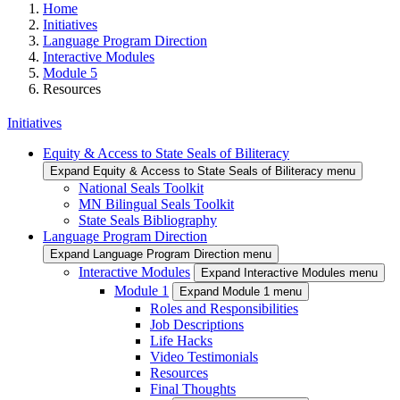
Home
Initiatives
Language Program Direction
Interactive Modules
Module 5
Resources
Initiatives
Equity & Access to State Seals of Biliteracy
Expand Equity & Access to State Seals of Biliteracy menu
National Seals Toolkit
MN Bilingual Seals Toolkit
State Seals Bibliography
Language Program Direction
Expand Language Program Direction menu
Interactive Modules
Expand Interactive Modules menu
Module 1
Expand Module 1 menu
Roles and Responsibilities
Job Descriptions
Life Hacks
Video Testimonials
Resources
Final Thoughts