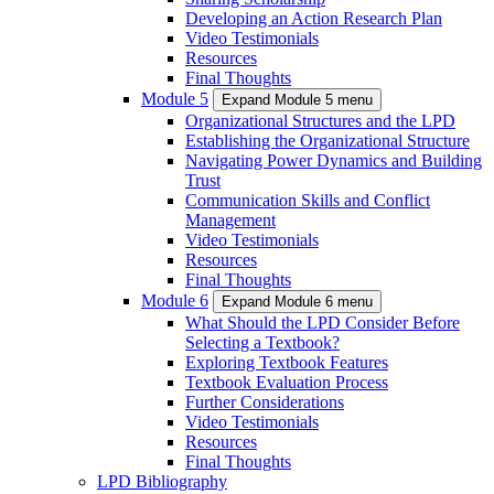
Developing an Action Research Plan
Video Testimonials
Resources
Final Thoughts
Module 5
Expand Module 5 menu
Organizational Structures and the LPD
Establishing the Organizational Structure
Navigating Power Dynamics and Building
Trust
Communication Skills and Conflict
Management
Video Testimonials
Resources
Final Thoughts
Module 6
Expand Module 6 menu
What Should the LPD Consider Before
Selecting a Textbook?
Exploring Textbook Features
Textbook Evaluation Process
Further Considerations
Video Testimonials
Resources
Final Thoughts
LPD Bibliography