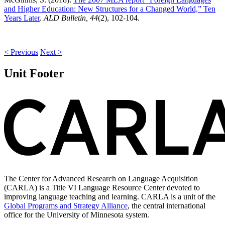
and Higher Education: New Structures for a Changed World,” Ten
Years Later
.
ALD Bulletin, 44
(2), 102-104.
< Previous
Next >
Unit Footer
The Center for Advanced Research on Language Acquisition
(CARLA) is a Title VI Language Resource Center devoted to
improving language teaching and learning. CARLA is a unit of the
Global Programs and Strategy Alliance
, the central international
office for the University of Minnesota system.