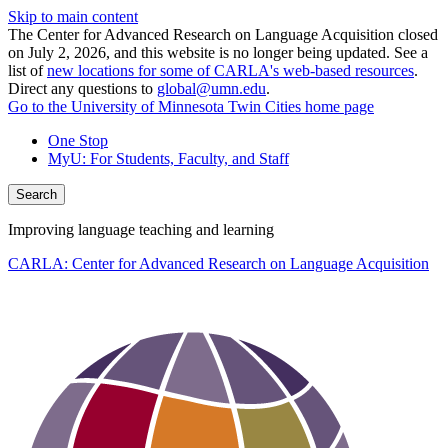
Skip to main content
The Center for Advanced Research on Language Acquisition closed
on July 2, 2026, and this website is no longer being updated. See a
list of
new locations for some of CARLA's web-based resources
.
Direct any questions to
global@umn.edu
.
Go to the University of Minnesota Twin Cities home page
One Stop
MyU
: For Students, Faculty, and Staff
Search
Improving language teaching and learning
CARLA: Center for Advanced Research on Language Acquisition