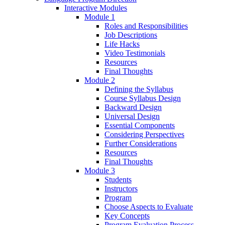
Interactive Modules
Module 1
Roles and Responsibilities
Job Descriptions
Life Hacks
Video Testimonials
Resources
Final Thoughts
Module 2
Defining the Syllabus
Course Syllabus Design
Backward Design
Universal Design
Essential Components
Considering Perspectives
Further Considerations
Resources
Final Thoughts
Module 3
Students
Instructors
Program
Choose Aspects to Evaluate
Key Concepts
Program Evaluation Process