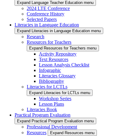
Expand Language Teacher Education menu
2024 LTE Conference
Conference History
Selected Papers
Literacies in Language Education
Expand Literacies in Language Education menu
Research
Resources for Teachers
Expand Resources for Teachers menu
Activity Repository
Text Resources
Lesson Analysis Checklist
Infographic
Literacies Glossary
Bibliography
Literacies for LCTLs
Expand Literacies for LCTLs menu
Workshop Series
Lesson Plans
Literacies Book
Practical Program Evaluation
Expand Practical Program Evaluation menu
Professional Development
Resources
Expand Resources menu