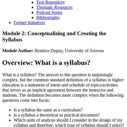
Text Repository
Thematic Resources
Podcast Series
Bibliography
Former Initiatives
Module 2: Conceptualizing and Creating the
Syllabus
Module Author:
Beatrice Dupuy, University of Arizona
Overview: What is a syllabus?
What is a syllabus? The answer to this question is surprisingly
complex, but the common standard definition of a syllabus in higher
education is a statement of intent and schedule of topics/activities
that serves as an implicit agreement between the instructor and
students. The definition becomes more complex when the following
questions come into focus:
Is a syllabus the same as a curriculum?
Is a syllabus a theoretical or practical document?
Which units of analysis should I consider in the design of my
syllabus and therefore, which type of syllabus should I select?