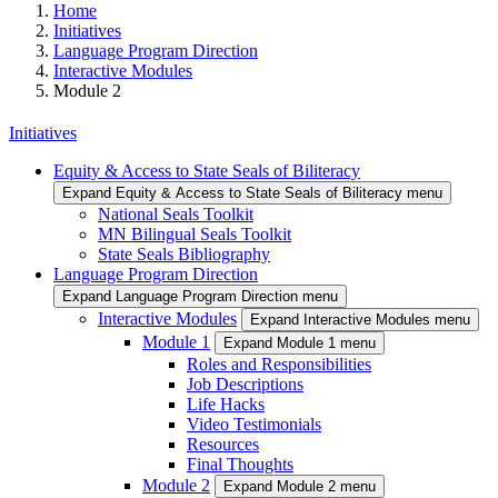
Home
Initiatives
Language Program Direction
Interactive Modules
Module 2
Initiatives
Equity & Access to State Seals of Biliteracy
Expand Equity & Access to State Seals of Biliteracy menu
National Seals Toolkit
MN Bilingual Seals Toolkit
State Seals Bibliography
Language Program Direction
Expand Language Program Direction menu
Interactive Modules
Expand Interactive Modules menu
Module 1
Expand Module 1 menu
Roles and Responsibilities
Job Descriptions
Life Hacks
Video Testimonials
Resources
Final Thoughts
Module 2
Expand Module 2 menu