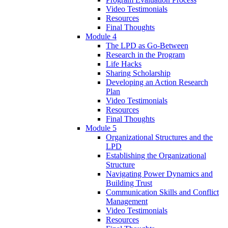
Video Testimonials
Resources
Final Thoughts
Module 4
The LPD as Go-Between
Research in the Program
Life Hacks
Sharing Scholarship
Developing an Action Research
Plan
Video Testimonials
Resources
Final Thoughts
Module 5
Organizational Structures and the
LPD
Establishing the Organizational
Structure
Navigating Power Dynamics and
Building Trust
Communication Skills and Conflict
Management
Video Testimonials
Resources