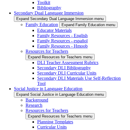
Toolkit
Bibliography
Secondary Dual Language Immersion
Expand Secondary Dual Language Immersion menu
Family Education
Expand Family Education menu
Educator Materials
Family Resources - English
Family Resources - español
Family Resources - Hmoob
Resources for Teachers
Expand Resources for Teachers menu
DLI Teacher Assessment Rubrics
Secondary DLI Bibliography
Secondary DLI Curricular Units
Secondary DLI Materials Use Self-Reflection
Tool
Social Justice in Language Education
Expand Social Justice in Language Education menu
Background
Research
Resources for Teachers
Expand Resources for Teachers menu
Planning Templates
Curricular Units