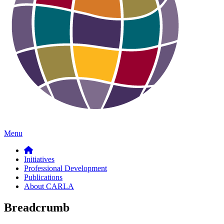
Menu
Initiatives
Professional Development
Publications
About CARLA
Breadcrumb