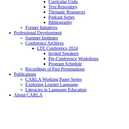
Curricular Units
Text Repository
Thematic Resources
Podcast Series
Bibliography
Former Initiatives
Professional Development
Summer Institutes
Conference Archives
LTE Conference 2024
Invited Speakers
Pre-Conference Workshops
Program Schedule
Recordings of Past Presentations
Publications
CARLA Working Paper Series
Exploring Learner Language
Literacies in Language Education
About CARLA