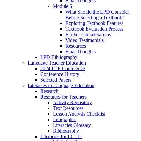
Final Thoughts
Module 6
What Should the LPD Consider
Before Selecting a Textbook?
Exploring Textbook Features
Textbook Evaluation Process
Further Considerations
Video Testimonials
Resources
Final Thoughts
LPD Bibliography
Language Teacher Education
2024 LTE Conference
Conference History
Selected Papers
Literacies in Language Education
Research
Resources for Teachers
Activity Repository
Text Resources
Lesson Analysis Checklist
Infographic
Literacies Glossary
Bibliography
Literacies for LCTLs