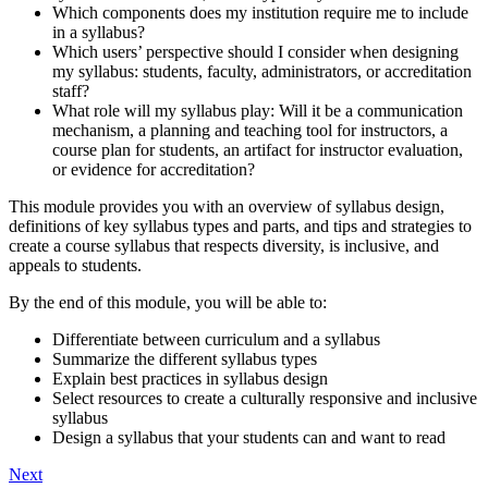
Which components does my institution require me to include
in a syllabus?
Which users’ perspective should I consider when designing
my syllabus: students, faculty, administrators, or accreditation
staff?
What role will my syllabus play: Will it be a communication
mechanism, a planning and teaching tool for instructors, a
course plan for students, an artifact for instructor evaluation,
or evidence for accreditation?
This module provides you with an overview of syllabus design,
definitions of key syllabus types and parts, and tips and strategies to
create a course syllabus that respects diversity, is inclusive, and
appeals to students.
By the end of this module, you will be able to:
Differentiate between curriculum and a syllabus
Summarize the different syllabus types
Explain best practices in syllabus design
Select resources to create a culturally responsive and inclusive
syllabus
Design a syllabus that your students can and want to read
Next