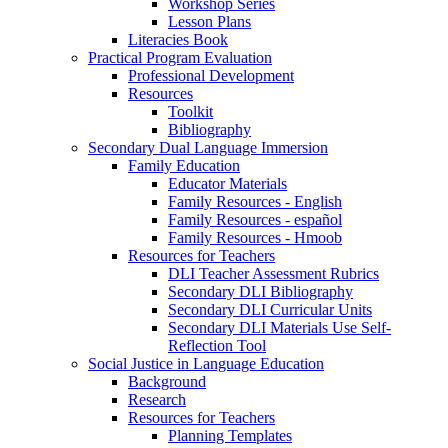
Workshop Series
Lesson Plans
Literacies Book
Practical Program Evaluation
Professional Development
Resources
Toolkit
Bibliography
Secondary Dual Language Immersion
Family Education
Educator Materials
Family Resources - English
Family Resources - español
Family Resources - Hmoob
Resources for Teachers
DLI Teacher Assessment Rubrics
Secondary DLI Bibliography
Secondary DLI Curricular Units
Secondary DLI Materials Use Self-
Reflection Tool
Social Justice in Language Education
Background
Research
Resources for Teachers
Planning Templates