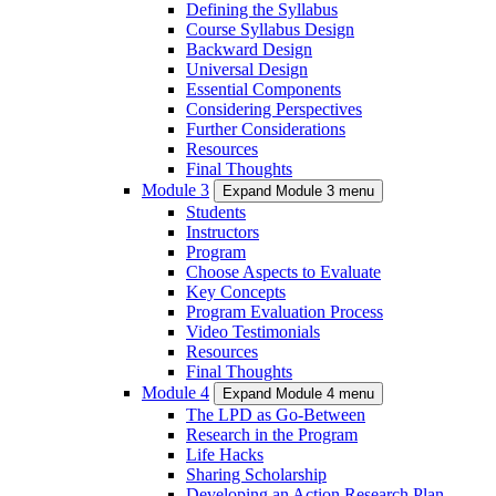
Defining the Syllabus
Course Syllabus Design
Backward Design
Universal Design
Essential Components
Considering Perspectives
Further Considerations
Resources
Final Thoughts
Module 3
Expand Module 3 menu
Students
Instructors
Program
Choose Aspects to Evaluate
Key Concepts
Program Evaluation Process
Video Testimonials
Resources
Final Thoughts
Module 4
Expand Module 4 menu
The LPD as Go-Between
Research in the Program
Life Hacks
Sharing Scholarship
Developing an Action Research Plan