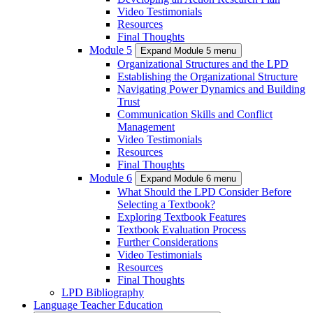
Video Testimonials
Resources
Final Thoughts
Module 5
Expand Module 5 menu
Organizational Structures and the LPD
Establishing the Organizational Structure
Navigating Power Dynamics and Building
Trust
Communication Skills and Conflict
Management
Video Testimonials
Resources
Final Thoughts
Module 6
Expand Module 6 menu
What Should the LPD Consider Before
Selecting a Textbook?
Exploring Textbook Features
Textbook Evaluation Process
Further Considerations
Video Testimonials
Resources
Final Thoughts
LPD Bibliography
Language Teacher Education