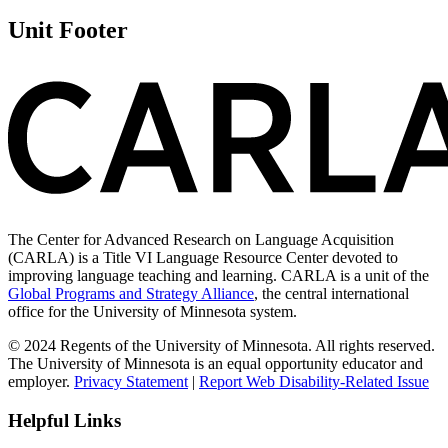
Unit Footer
The Center for Advanced Research on Language Acquisition
(CARLA) is a Title VI Language Resource Center devoted to
improving language teaching and learning. CARLA is a unit of the
Global Programs and Strategy Alliance
, the central international
office for the University of Minnesota system.
© 2024 Regents of the University of Minnesota. All rights reserved.
The University of Minnesota is an equal opportunity educator and
employer.
Privacy Statement
|
Report Web Disability-Related Issue
Helpful Links