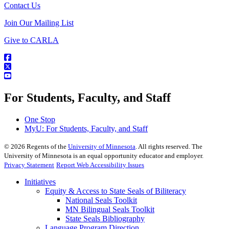
Contact Us
Join Our Mailing List
Give to CARLA
For Students, Faculty, and Staff
One Stop
MyU
: For Students, Faculty, and Staff
©
2026
Regents of the
University of Minnesota
. All rights reserved. The
University of Minnesota is an equal opportunity educator and employer.
Privacy Statement
Report Web Accessibility Issues
Initiatives
Equity & Access to State Seals of Biliteracy
National Seals Toolkit
MN Bilingual Seals Toolkit
State Seals Bibliography
Language Program Direction