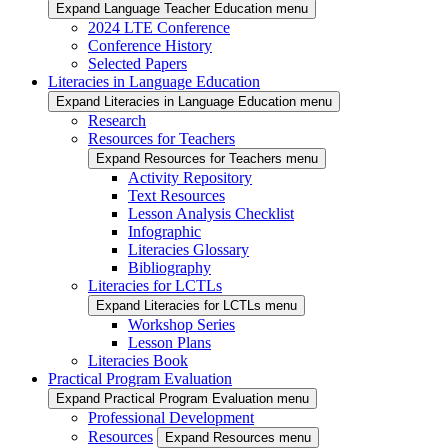
Expand Language Teacher Education menu
2024 LTE Conference
Conference History
Selected Papers
Literacies in Language Education
Expand Literacies in Language Education menu
Research
Resources for Teachers
Expand Resources for Teachers menu
Activity Repository
Text Resources
Lesson Analysis Checklist
Infographic
Literacies Glossary
Bibliography
Literacies for LCTLs
Expand Literacies for LCTLs menu
Workshop Series
Lesson Plans
Literacies Book
Practical Program Evaluation
Expand Practical Program Evaluation menu
Professional Development
Resources
Expand Resources menu