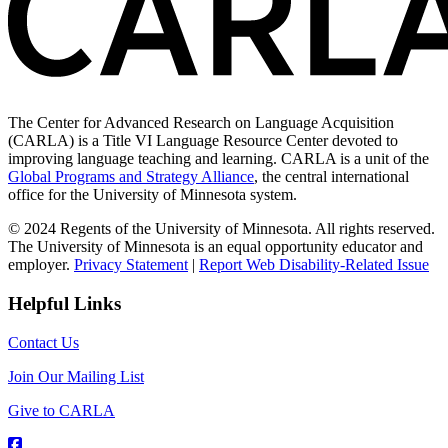
The Center for Advanced Research on Language Acquisition
(CARLA) is a Title VI Language Resource Center devoted to
improving language teaching and learning. CARLA is a unit of the
Global Programs and Strategy Alliance
, the central international
office for the University of Minnesota system.
© 2024 Regents of the University of Minnesota. All rights reserved.
The University of Minnesota is an equal opportunity educator and
employer.
Privacy Statement
|
Report Web Disability-Related Issue
Helpful Links
Contact Us
Join Our Mailing List
Give to CARLA