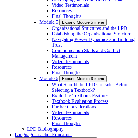
Video Testimonials
Resources
Final Thoughts
Module 5
Expand Module 5 menu
Organizational Structures and the LPD
Establishing the Organizational Structure
Navigating Power Dynamics and Building
Trust
Communication Skills and Conflict
Management
Video Testimonials
Resources
Final Thoughts
Module 6
Expand Module 6 menu
What Should the LPD Consider Before
Selecting a Textbook?
Exploring Textbook Features
Textbook Evaluation Process
Further Considerations
Video Testimonials
Resources
Final Thoughts
LPD Bibliography
Language Teacher Education