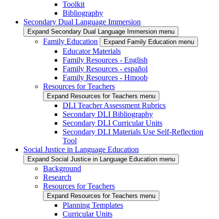
Toolkit
Bibliography
Secondary Dual Language Immersion
Expand Secondary Dual Language Immersion menu
Family Education
Expand Family Education menu
Educator Materials
Family Resources - English
Family Resources - español
Family Resources - Hmoob
Resources for Teachers
Expand Resources for Teachers menu
DLI Teacher Assessment Rubrics
Secondary DLI Bibliography
Secondary DLI Curricular Units
Secondary DLI Materials Use Self-Reflection
Tool
Social Justice in Language Education
Expand Social Justice in Language Education menu
Background
Research
Resources for Teachers
Expand Resources for Teachers menu
Planning Templates
Curricular Units