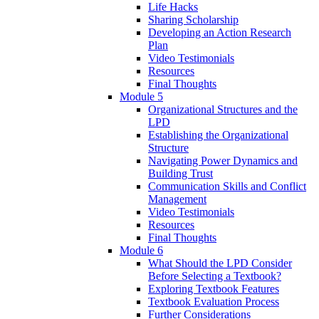
Life Hacks
Sharing Scholarship
Developing an Action Research
Plan
Video Testimonials
Resources
Final Thoughts
Module 5
Organizational Structures and the
LPD
Establishing the Organizational
Structure
Navigating Power Dynamics and
Building Trust
Communication Skills and Conflict
Management
Video Testimonials
Resources
Final Thoughts
Module 6
What Should the LPD Consider
Before Selecting a Textbook?
Exploring Textbook Features
Textbook Evaluation Process
Further Considerations