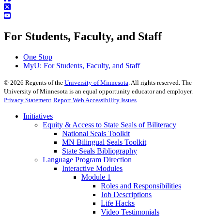
For Students, Faculty, and Staff
One Stop
MyU
: For Students, Faculty, and Staff
©
2026
Regents of the
University of Minnesota
. All rights reserved. The
University of Minnesota is an equal opportunity educator and employer.
Privacy Statement
Report Web Accessibility Issues
Initiatives
Equity & Access to State Seals of Biliteracy
National Seals Toolkit
MN Bilingual Seals Toolkit
State Seals Bibliography
Language Program Direction
Interactive Modules
Module 1
Roles and Responsibilities
Job Descriptions
Life Hacks
Video Testimonials