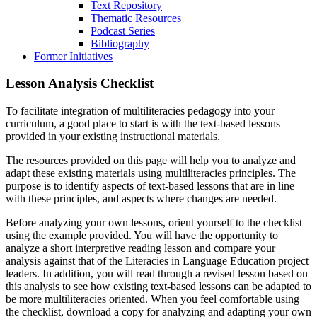
Text Repository
Thematic Resources
Podcast Series
Bibliography
Former Initiatives
Lesson Analysis Checklist
To facilitate integration of multiliteracies pedagogy into your
curriculum, a good place to start is with the text-based lessons
provided in your existing instructional materials.
The resources provided on this page will help you to analyze and
adapt these existing materials using multiliteracies principles. The
purpose is to identify aspects of text-based lessons that are in line
with these principles, and aspects where changes are needed.
Before analyzing your own lessons, orient yourself to the checklist
using the example provided. You will have the opportunity to
analyze a short interpretive reading lesson and compare your
analysis against that of the Literacies in Language Education project
leaders. In addition, you will read through a revised lesson based on
this analysis to see how existing text-based lessons can be adapted to
be more multiliteracies oriented. When you feel comfortable using
the checklist, download a copy for analyzing and adapting your own