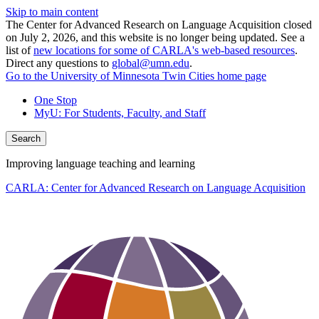
Skip to main content
The Center for Advanced Research on Language Acquisition closed
on July 2, 2026, and this website is no longer being updated. See a
list of
new locations for some of CARLA's web-based resources
.
Direct any questions to
global@umn.edu
.
Go to the University of Minnesota Twin Cities home page
One Stop
MyU
: For Students, Faculty, and Staff
Search
Improving language teaching and learning
CARLA: Center for Advanced Research on Language Acquisition