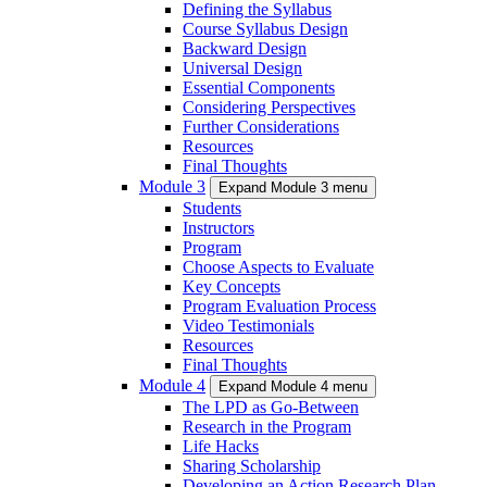
Defining the Syllabus
Course Syllabus Design
Backward Design
Universal Design
Essential Components
Considering Perspectives
Further Considerations
Resources
Final Thoughts
Module 3
Expand Module 3 menu
Students
Instructors
Program
Choose Aspects to Evaluate
Key Concepts
Program Evaluation Process
Video Testimonials
Resources
Final Thoughts
Module 4
Expand Module 4 menu
The LPD as Go-Between
Research in the Program
Life Hacks
Sharing Scholarship
Developing an Action Research Plan