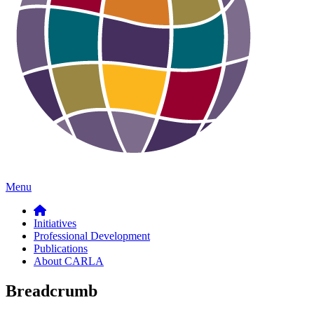
Menu
Initiatives
Professional Development
Publications
About CARLA
Breadcrumb