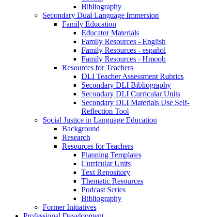
Bibliography
Secondary Dual Language Immersion
Family Education
Educator Materials
Family Resources - English
Family Resources - español
Family Resources - Hmoob
Resources for Teachers
DLI Teacher Assessment Rubrics
Secondary DLI Bibliography
Secondary DLI Curricular Units
Secondary DLI Materials Use Self-
Reflection Tool
Social Justice in Language Education
Background
Research
Resources for Teachers
Planning Templates
Curricular Units
Text Repository
Thematic Resources
Podcast Series
Bibliography
Former Initiatives
Professional Development