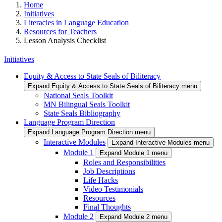
Home
Initiatives
Literacies in Language Education
Resources for Teachers
Lesson Analysis Checklist
Initiatives
Equity & Access to State Seals of Biliteracy
Expand Equity & Access to State Seals of Biliteracy menu
National Seals Toolkit
MN Bilingual Seals Toolkit
State Seals Bibliography
Language Program Direction
Expand Language Program Direction menu
Interactive Modules
Expand Interactive Modules menu
Module 1
Expand Module 1 menu
Roles and Responsibilities
Job Descriptions
Life Hacks
Video Testimonials
Resources
Final Thoughts
Module 2
Expand Module 2 menu