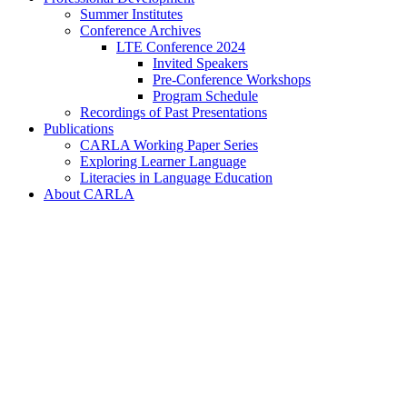
Summer Institutes
Conference Archives
LTE Conference 2024
Invited Speakers
Pre-Conference Workshops
Program Schedule
Recordings of Past Presentations
Publications
CARLA Working Paper Series
Exploring Learner Language
Literacies in Language Education
About CARLA