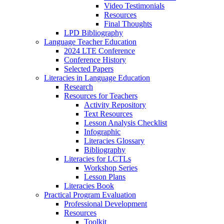
Video Testimonials
Resources
Final Thoughts
LPD Bibliography
Language Teacher Education
2024 LTE Conference
Conference History
Selected Papers
Literacies in Language Education
Research
Resources for Teachers
Activity Repository
Text Resources
Lesson Analysis Checklist
Infographic
Literacies Glossary
Bibliography
Literacies for LCTLs
Workshop Series
Lesson Plans
Literacies Book
Practical Program Evaluation
Professional Development
Resources
Toolkit