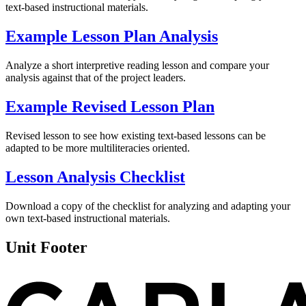
text-based instructional materials.
Example Lesson Plan Analysis
Analyze a short interpretive reading lesson and compare your
analysis against that of the project leaders.
Example Revised Lesson Plan
Revised lesson to see how existing text-based lessons can be
adapted to be more multiliteracies oriented.
Lesson Analysis Checklist
Download a copy of the checklist for analyzing and adapting your
own text-based instructional materials.
Unit Footer