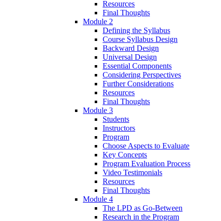
Resources
Final Thoughts
Module 2
Defining the Syllabus
Course Syllabus Design
Backward Design
Universal Design
Essential Components
Considering Perspectives
Further Considerations
Resources
Final Thoughts
Module 3
Students
Instructors
Program
Choose Aspects to Evaluate
Key Concepts
Program Evaluation Process
Video Testimonials
Resources
Final Thoughts
Module 4
The LPD as Go-Between
Research in the Program