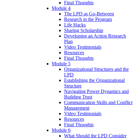
Final Thoughts
Module 4
The LPD as Go-Between
Research in the Program
Life Hacks
Sharing Scholarship
Developing an Action Research
Plan
Video Testimonials
Resources
Final Thoughts
Module 5
Organizational Structures and the
LPD
Establishing the Organizational
Structure
Navigating Power Dynamics and
Building Trust
Communication Skills and Conflict
Management
Video Testimonials
Resources
Final Thoughts
Module 6
What Should the LPD Consider