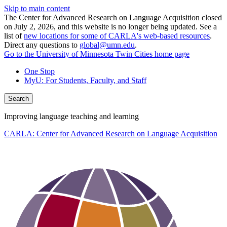
Skip to main content
The Center for Advanced Research on Language Acquisition closed
on July 2, 2026, and this website is no longer being updated. See a
list of
new locations for some of CARLA's web-based resources
.
Direct any questions to
global@umn.edu
.
Go to the University of Minnesota Twin Cities home page
One Stop
MyU
: For Students, Faculty, and Staff
Search
Improving language teaching and learning
CARLA: Center for Advanced Research on Language Acquisition