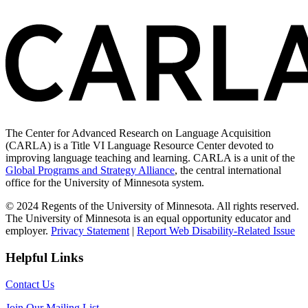
The Center for Advanced Research on Language Acquisition
(CARLA) is a Title VI Language Resource Center devoted to
improving language teaching and learning. CARLA is a unit of the
Global Programs and Strategy Alliance
, the central international
office for the University of Minnesota system.
© 2024 Regents of the University of Minnesota. All rights reserved.
The University of Minnesota is an equal opportunity educator and
employer.
Privacy Statement
|
Report Web Disability-Related Issue
Helpful Links
Contact Us
Join Our Mailing List