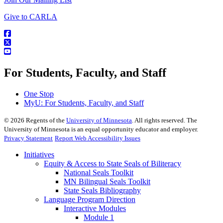
Give to CARLA
For Students, Faculty, and Staff
One Stop
MyU
: For Students, Faculty, and Staff
©
2026
Regents of the
University of Minnesota
. All rights reserved. The
University of Minnesota is an equal opportunity educator and employer.
Privacy Statement
Report Web Accessibility Issues
Initiatives
Equity & Access to State Seals of Biliteracy
National Seals Toolkit
MN Bilingual Seals Toolkit
State Seals Bibliography
Language Program Direction
Interactive Modules
Module 1