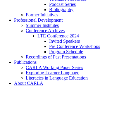
Podcast Series
Bibliography
Former Initiatives
Professional Development
Summer Institutes
Conference Archives
LTE Conference 2024
Invited Speakers
Pre-Conference Workshops
Program Schedule
Recordings of Past Presentations
Publications
CARLA Working Paper Series
Exploring Learner Language
Literacies in Language Education
About CARLA