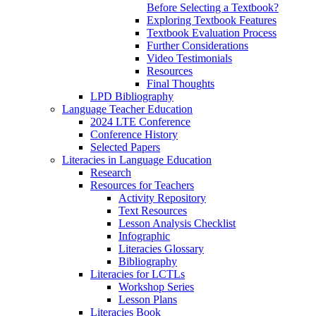
Before Selecting a Textbook?
Exploring Textbook Features
Textbook Evaluation Process
Further Considerations
Video Testimonials
Resources
Final Thoughts
LPD Bibliography
Language Teacher Education
2024 LTE Conference
Conference History
Selected Papers
Literacies in Language Education
Research
Resources for Teachers
Activity Repository
Text Resources
Lesson Analysis Checklist
Infographic
Literacies Glossary
Bibliography
Literacies for LCTLs
Workshop Series
Lesson Plans
Literacies Book