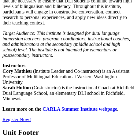
that are necessary to ensure that DLI students continue toward high
levels of bilingualism and biliteracy. Throughout this institute,
participants will engage in constructive conversation, connect
research to personal experiences, and apply new ideas directly to
their teaching context.
Target Audience:
This institute is designed for dual language
immersion teachers, program coordinators, instructional coaches,
and administrators at the secondary (middle school and high
school) level. The institute is not intended for elementary or
postsecondary instructors.
Instructors
Cory Mathieu
(Institute Leader and Co-instructor) is an Assistant
Professor of Multilingual Education at Western Washington
University.
Sarah Hutton
(Co-instructor) is the Instructional Coach at Richfield
Dual Language School, an elementary DLI school in Richfield,
Minnesota.
Learn more on the
CARLA Summer Institute webpage
.
Register Now!
Unit Footer