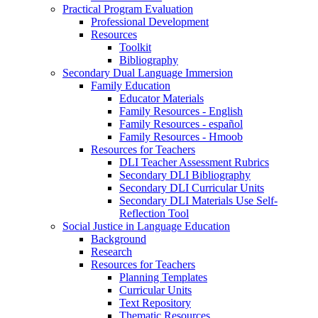
Practical Program Evaluation
Professional Development
Resources
Toolkit
Bibliography
Secondary Dual Language Immersion
Family Education
Educator Materials
Family Resources - English
Family Resources - español
Family Resources - Hmoob
Resources for Teachers
DLI Teacher Assessment Rubrics
Secondary DLI Bibliography
Secondary DLI Curricular Units
Secondary DLI Materials Use Self-
Reflection Tool
Social Justice in Language Education
Background
Research
Resources for Teachers
Planning Templates
Curricular Units
Text Repository
Thematic Resources