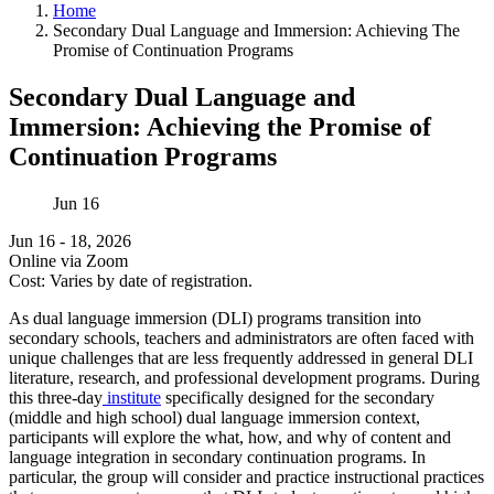
Home
Secondary Dual Language and Immersion: Achieving The
Promise of Continuation Programs
Secondary Dual Language and
Immersion: Achieving the Promise of
Continuation Programs
Jun
16
Jun 16 - 18, 2026
Online via Zoom
Cost: Varies by date of registration.
As dual language immersion (DLI) programs transition into
secondary schools, teachers and administrators are often faced with
unique challenges that are less frequently addressed in general DLI
literature, research, and professional development programs. During
this three-day
institute
specifically designed for the secondary
(middle and high school) dual language immersion context,
participants will explore the what, how, and why of content and
language integration in secondary continuation programs. In
particular, the group will consider and practice instructional practices