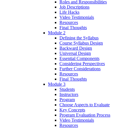
Roles and Responsibilities
Job Descriptions
Life Hacks
Video Testimonials
Resources
Final Thoughts
Module 2
Defining the Syllabus
Course Syllabus Design
Backward Design
Universal Design
Essential Components
Considering Perspectives
Further Considerations
Resources
Final Thoughts
Module 3
Students
Instructors
Program
Choose Aspects to Evaluate
Key Concepts
Program Evaluation Process
Video Testimonials
Resources