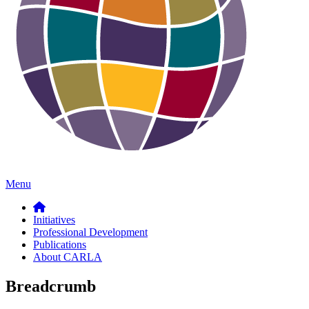
Menu
Initiatives
Professional Development
Publications
About CARLA
Breadcrumb