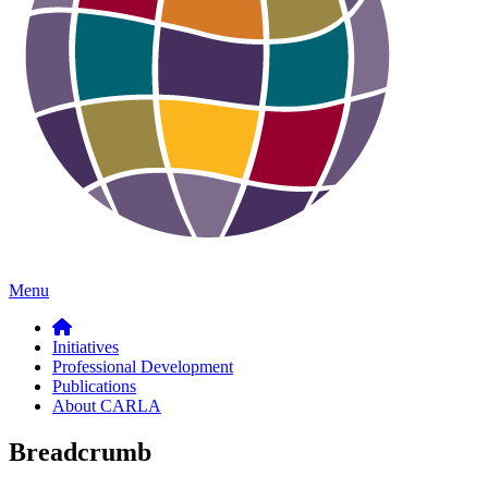
Menu
Initiatives
Professional Development
Publications
About CARLA
Breadcrumb