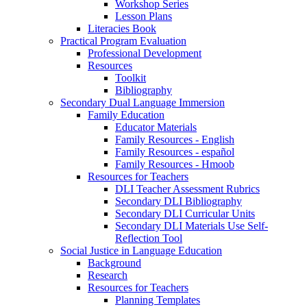
Workshop Series
Lesson Plans
Literacies Book
Practical Program Evaluation
Professional Development
Resources
Toolkit
Bibliography
Secondary Dual Language Immersion
Family Education
Educator Materials
Family Resources - English
Family Resources - español
Family Resources - Hmoob
Resources for Teachers
DLI Teacher Assessment Rubrics
Secondary DLI Bibliography
Secondary DLI Curricular Units
Secondary DLI Materials Use Self-
Reflection Tool
Social Justice in Language Education
Background
Research
Resources for Teachers
Planning Templates