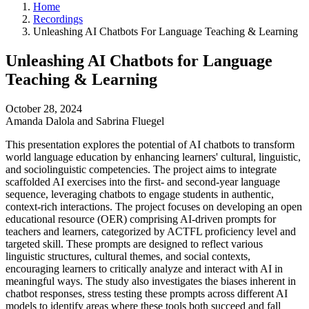
Home
Recordings
Unleashing AI Chatbots For Language Teaching & Learning
Unleashing AI Chatbots for Language
Teaching & Learning
October 28, 2024
Amanda Dalola and Sabrina Fluegel
This presentation explores the potential of AI chatbots to transform
world language education by enhancing learners' cultural, linguistic,
and sociolinguistic competencies. The project aims to integrate
scaffolded AI exercises into the first- and second-year language
sequence, leveraging chatbots to engage students in authentic,
context-rich interactions. The project focuses on developing an open
educational resource (OER) comprising AI-driven prompts for
teachers and learners, categorized by ACTFL proficiency level and
targeted skill. These prompts are designed to reflect various
linguistic structures, cultural themes, and social contexts,
encouraging learners to critically analyze and interact with AI in
meaningful ways. The study also investigates the biases inherent in
chatbot responses, stress testing these prompts across different AI
models to identify areas where these tools both succeed and fall