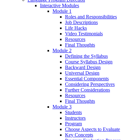
Interactive Modules
Module 1
Roles and Responsibilities
Job Descriptions
Life Hacks
Video Testimonials
Resources
Final Thoughts
Module 2
Defining the Syllabus
Course Syllabus Design
Backward Design
Universal Design
Essential Components
Considering Perspectives
Further Considerations
Resources
Final Thoughts
Module 3
Students
Instructors
Program
Choose Aspects to Evaluate
Key Concepts