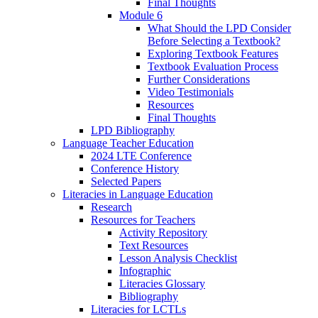
Final Thoughts
Module 6
What Should the LPD Consider
Before Selecting a Textbook?
Exploring Textbook Features
Textbook Evaluation Process
Further Considerations
Video Testimonials
Resources
Final Thoughts
LPD Bibliography
Language Teacher Education
2024 LTE Conference
Conference History
Selected Papers
Literacies in Language Education
Research
Resources for Teachers
Activity Repository
Text Resources
Lesson Analysis Checklist
Infographic
Literacies Glossary
Bibliography
Literacies for LCTLs