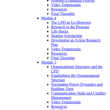
Program Evaluation Process
Video Testimonials
Resources
Final Thoughts
Module 4
The LPD as Go-Between
Research in the Program
Life Hacks
Sharing Scholarship
Developing an Action Research
Plan
Video Testimonials
Resources
Final Thoughts
Module 5
Organizational Structures and the
LPD
Establishing the Organizational
Structure
Navigating Power Dynamics and
Building Trust
Communication Skills and Conflict
Management
Video Testimonials
Resources