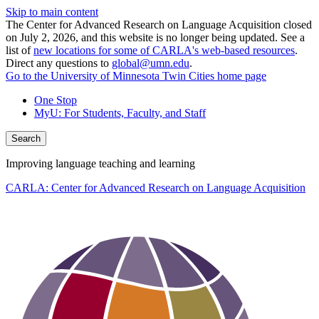
Skip to main content
The Center for Advanced Research on Language Acquisition closed
on July 2, 2026, and this website is no longer being updated. See a
list of
new locations for some of CARLA's web-based resources
.
Direct any questions to
global@umn.edu
.
Go to the University of Minnesota Twin Cities home page
One Stop
MyU
: For Students, Faculty, and Staff
Search
Improving language teaching and learning
CARLA: Center for Advanced Research on Language Acquisition