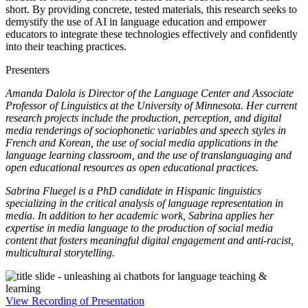
short. By providing concrete, tested materials, this research seeks to
demystify the use of AI in language education and empower
educators to integrate these technologies effectively and confidently
into their teaching practices.
Presenters
Amanda Dalola is Director of the Language Center and Associate
Professor of Linguistics at the University of Minnesota. Her current
research projects include the production, perception, and digital
media renderings of sociophonetic variables and speech styles in
French and Korean, the use of social media applications in the
language learning classroom, and the use of translanguaging and
open educational resources as open educational practices.
Sabrina Fluegel is a PhD candidate in Hispanic linguistics
specializing in the critical analysis of language representation in
media. In addition to her academic work, Sabrina applies her
expertise in media language to the production of social media
content that fosters meaningful digital engagement and anti-racist,
multicultural storytelling.
View Recording of Presentation