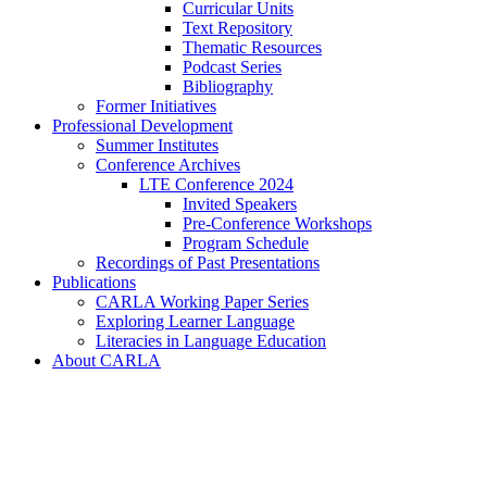
Curricular Units
Text Repository
Thematic Resources
Podcast Series
Bibliography
Former Initiatives
Professional Development
Summer Institutes
Conference Archives
LTE Conference 2024
Invited Speakers
Pre-Conference Workshops
Program Schedule
Recordings of Past Presentations
Publications
CARLA Working Paper Series
Exploring Learner Language
Literacies in Language Education
About CARLA