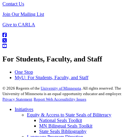
Contact Us
Join Our Mailing List
Give to CARLA
For Students, Faculty, and Staff
One Stop
MyU
: For Students, Faculty, and Staff
©
2026
Regents of the
University of Minnesota
. All rights reserved. The
University of Minnesota is an equal opportunity educator and employer.
Privacy Statement
Report Web Accessibility Issues
Initiatives
Equity & Access to State Seals of Biliteracy
National Seals Toolkit
MN Bilingual Seals Toolkit
State Seals Bibliography
Language Program Direction