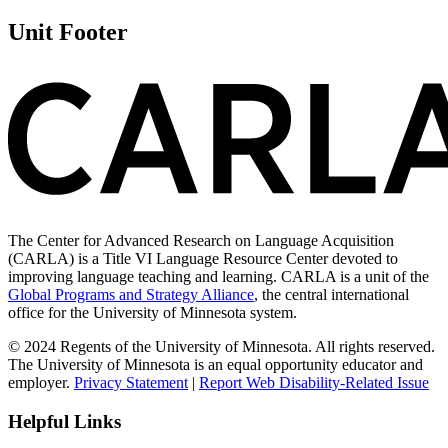
Unit Footer
The Center for Advanced Research on Language Acquisition
(CARLA) is a Title VI Language Resource Center devoted to
improving language teaching and learning. CARLA is a unit of the
Global Programs and Strategy Alliance
, the central international
office for the University of Minnesota system.
© 2024 Regents of the University of Minnesota. All rights reserved.
The University of Minnesota is an equal opportunity educator and
employer.
Privacy Statement
|
Report Web Disability-Related Issue
Helpful Links