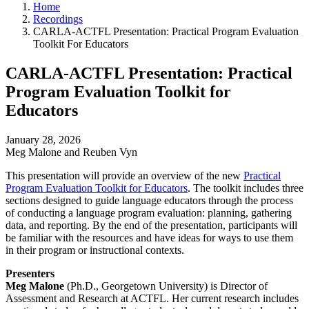
Home
Recordings
CARLA-ACTFL Presentation: Practical Program Evaluation
Toolkit For Educators
CARLA-ACTFL Presentation: Practical
Program Evaluation Toolkit for
Educators
January 28, 2026
Meg Malone and Reuben Vyn
This presentation will provide an overview of the new
Practical
Program Evaluation Toolkit for Educators
. The toolkit includes three
sections designed to guide language educators through the process
of conducting a language program evaluation: planning, gathering
data, and reporting. By the end of the presentation, participants will
be familiar with the resources and have ideas for ways to use them
in their program or instructional contexts.
Presenters
Meg Malone
(Ph.D., Georgetown University) is Director of
Assessment and Research at ACTFL. Her current research includes