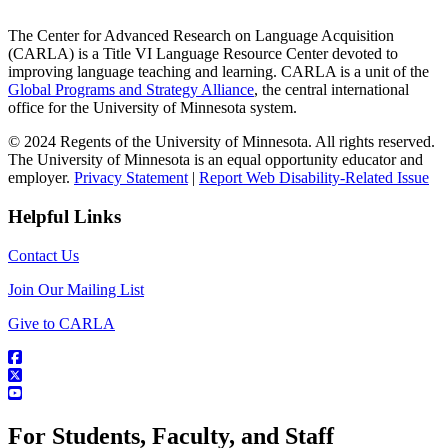
The Center for Advanced Research on Language Acquisition
(CARLA) is a Title VI Language Resource Center devoted to
improving language teaching and learning. CARLA is a unit of the
Global Programs and Strategy Alliance
, the central international
office for the University of Minnesota system.
© 2024 Regents of the University of Minnesota. All rights reserved.
The University of Minnesota is an equal opportunity educator and
employer.
Privacy Statement
|
Report Web Disability-Related Issue
Helpful Links
Contact Us
Join Our Mailing List
Give to CARLA
For Students, Faculty, and Staff