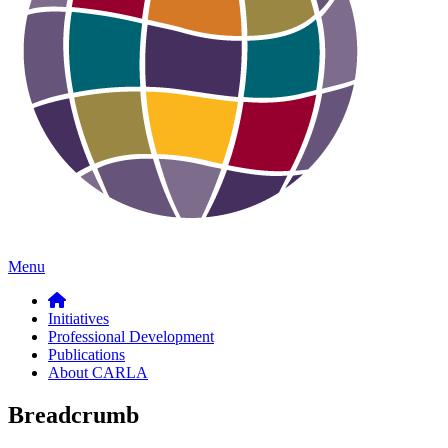
Menu
Initiatives
Professional Development
Publications
About CARLA
Breadcrumb