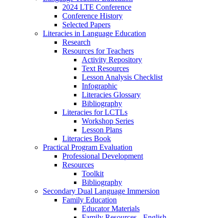
2024 LTE Conference
Conference History
Selected Papers
Literacies in Language Education
Research
Resources for Teachers
Activity Repository
Text Resources
Lesson Analysis Checklist
Infographic
Literacies Glossary
Bibliography
Literacies for LCTLs
Workshop Series
Lesson Plans
Literacies Book
Practical Program Evaluation
Professional Development
Resources
Toolkit
Bibliography
Secondary Dual Language Immersion
Family Education
Educator Materials
Family Resources - English