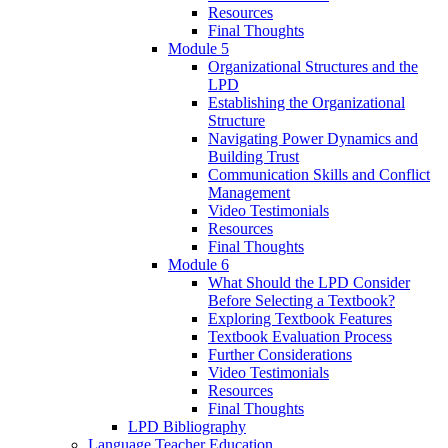
Resources
Final Thoughts
Module 5
Organizational Structures and the
LPD
Establishing the Organizational
Structure
Navigating Power Dynamics and
Building Trust
Communication Skills and Conflict
Management
Video Testimonials
Resources
Final Thoughts
Module 6
What Should the LPD Consider
Before Selecting a Textbook?
Exploring Textbook Features
Textbook Evaluation Process
Further Considerations
Video Testimonials
Resources
Final Thoughts
LPD Bibliography
Language Teacher Education