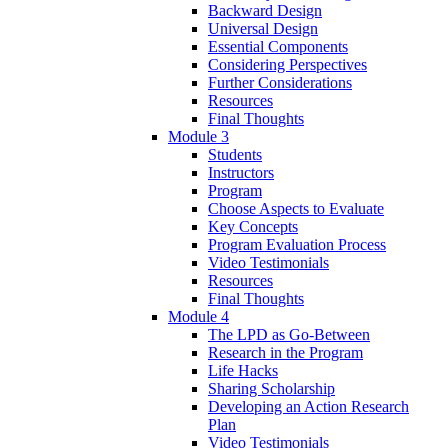
Backward Design
Universal Design
Essential Components
Considering Perspectives
Further Considerations
Resources
Final Thoughts
Module 3
Students
Instructors
Program
Choose Aspects to Evaluate
Key Concepts
Program Evaluation Process
Video Testimonials
Resources
Final Thoughts
Module 4
The LPD as Go-Between
Research in the Program
Life Hacks
Sharing Scholarship
Developing an Action Research
Plan
Video Testimonials