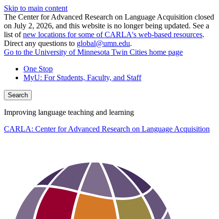
Skip to main content
The Center for Advanced Research on Language Acquisition closed
on July 2, 2026, and this website is no longer being updated. See a
list of
new locations for some of CARLA's web-based resources
.
Direct any questions to
global@umn.edu
.
Go to the University of Minnesota Twin Cities home page
One Stop
MyU
: For Students, Faculty, and Staff
Search
Improving language teaching and learning
CARLA: Center for Advanced Research on Language Acquisition