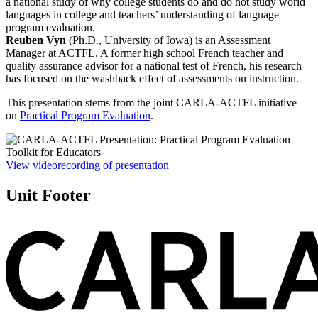
a national study of why college students do and do not study world
languages in college and teachers’ understanding of language
program evaluation.
Reuben Vyn
(Ph.D., University of Iowa) is an Assessment
Manager at ACTFL. A former high school French teacher and
quality assurance advisor for a national test of French, his research
has focused on the washback effect of assessments on instruction.
This presentation stems from the joint CARLA-ACTFL initiative
on
Practical Program Evaluation
.
View videorecording of presentation
Unit Footer