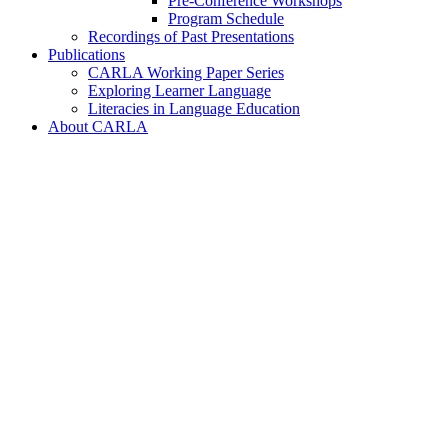
Pre-Conference Workshops
Program Schedule
Recordings of Past Presentations
Publications
CARLA Working Paper Series
Exploring Learner Language
Literacies in Language Education
About CARLA