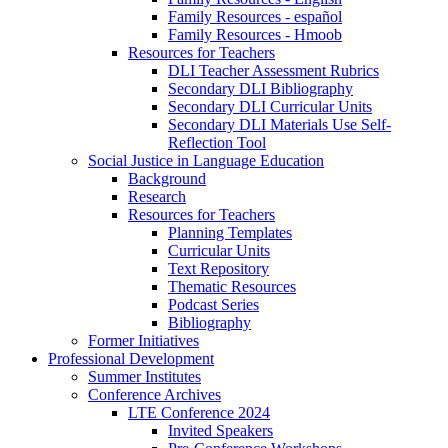
Family Resources - español
Family Resources - Hmoob
Resources for Teachers
DLI Teacher Assessment Rubrics
Secondary DLI Bibliography
Secondary DLI Curricular Units
Secondary DLI Materials Use Self-
Reflection Tool
Social Justice in Language Education
Background
Research
Resources for Teachers
Planning Templates
Curricular Units
Text Repository
Thematic Resources
Podcast Series
Bibliography
Former Initiatives
Professional Development
Summer Institutes
Conference Archives
LTE Conference 2024
Invited Speakers