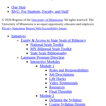
One Stop
MyU
: For Students, Faculty, and Staff
©
2026
Regents of the
University of Minnesota
. All rights reserved. The
University of Minnesota is an equal opportunity educator and employer.
Privacy Statement
Report Web Accessibility Issues
Initiatives
Equity & Access to State Seals of Biliteracy
National Seals Toolkit
MN Bilingual Seals Toolkit
State Seals Bibliography
Language Program Direction
Interactive Modules
Module 1
Roles and Responsibilities
Job Descriptions
Life Hacks
Video Testimonials
Resources
Final Thoughts
Module 2
Defining the Syllabus
Course Syllabus Design