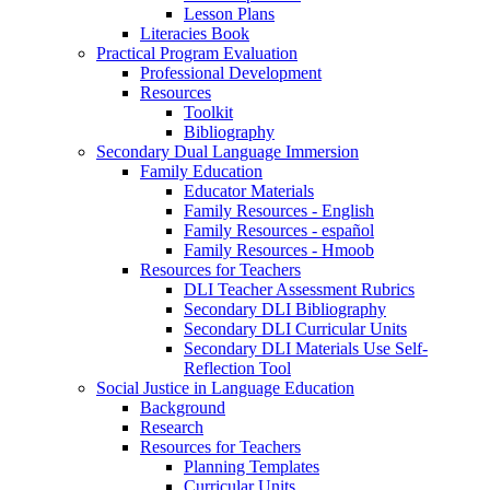
Lesson Plans
Literacies Book
Practical Program Evaluation
Professional Development
Resources
Toolkit
Bibliography
Secondary Dual Language Immersion
Family Education
Educator Materials
Family Resources - English
Family Resources - español
Family Resources - Hmoob
Resources for Teachers
DLI Teacher Assessment Rubrics
Secondary DLI Bibliography
Secondary DLI Curricular Units
Secondary DLI Materials Use Self-
Reflection Tool
Social Justice in Language Education
Background
Research
Resources for Teachers
Planning Templates
Curricular Units