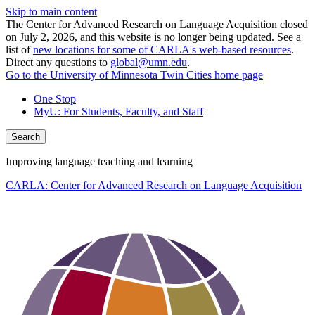
Skip to main content
The Center for Advanced Research on Language Acquisition closed
on July 2, 2026, and this website is no longer being updated. See a
list of
new locations for some of CARLA's web-based resources
.
Direct any questions to
global@umn.edu
.
Go to the University of Minnesota Twin Cities home page
One Stop
MyU
: For Students, Faculty, and Staff
Search
Improving language teaching and learning
CARLA: Center for Advanced Research on Language Acquisition