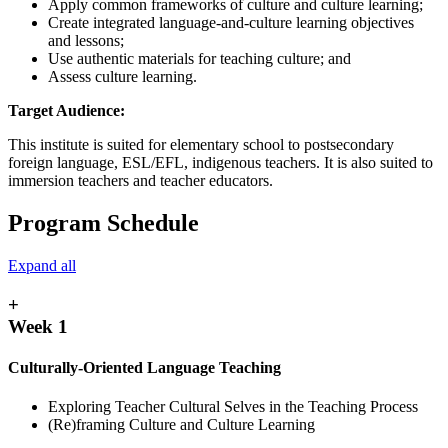
Apply common frameworks of culture and culture learning;
Create integrated language-and-culture learning objectives
and lessons;
Use authentic materials for teaching culture; and
Assess culture learning.
Target Audience:
This institute is suited for elementary school to postsecondary
foreign language, ESL/EFL, indigenous teachers. It is also suited to
immersion teachers and teacher educators.
Program Schedule
Expand all
+
Week 1
Culturally-Oriented Language Teaching
Exploring Teacher Cultural Selves in the Teaching Process
(Re)framing Culture and Culture Learning