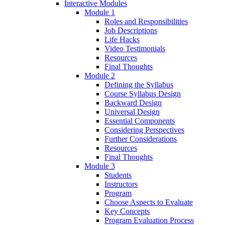
Interactive Modules
Module 1
Roles and Responsibilities
Job Descriptions
Life Hacks
Video Testimonials
Resources
Final Thoughts
Module 2
Defining the Syllabus
Course Syllabus Design
Backward Design
Universal Design
Essential Components
Considering Perspectives
Further Considerations
Resources
Final Thoughts
Module 3
Students
Instructors
Program
Choose Aspects to Evaluate
Key Concepts
Program Evaluation Process