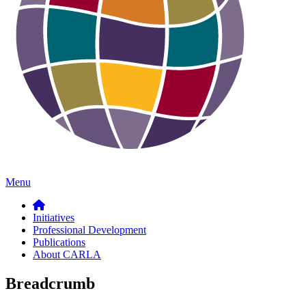
Menu
Initiatives
Professional Development
Publications
About CARLA
Breadcrumb