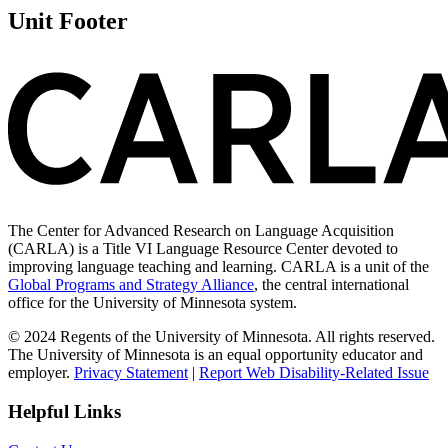
Unit Footer
The Center for Advanced Research on Language Acquisition
(CARLA) is a Title VI Language Resource Center devoted to
improving language teaching and learning. CARLA is a unit of the
Global Programs and Strategy Alliance
, the central international
office for the University of Minnesota system.
© 2024 Regents of the University of Minnesota. All rights reserved.
The University of Minnesota is an equal opportunity educator and
employer.
Privacy Statement
|
Report Web Disability-Related Issue
Helpful Links