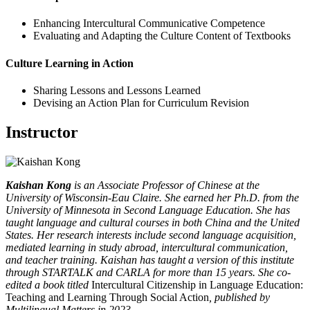
Enhancing Intercultural Communicative Competence
Evaluating and Adapting the Culture Content of Textbooks
Culture Learning in Action
Sharing Lessons and Lessons Learned
Devising an Action Plan for Curriculum Revision
Instructor
Kaishan Kong
is an Associate Professor of Chinese at the
University of Wisconsin-Eau Claire. She earned her Ph.D. from the
University of Minnesota in Second Language Education. She has
taught language and cultural courses in both China and the United
States. Her research interests include second language acquisition,
mediated learning in study abroad, intercultural communication,
and teacher training. Kaishan has taught a version of this institute
through STARTALK and CARLA for more than 15 years. She co-
edited a book titled
Intercultural Citizenship in Language Education:
Teaching and Learning Through Social Action
, published by
Multilingual Matters in 2023.