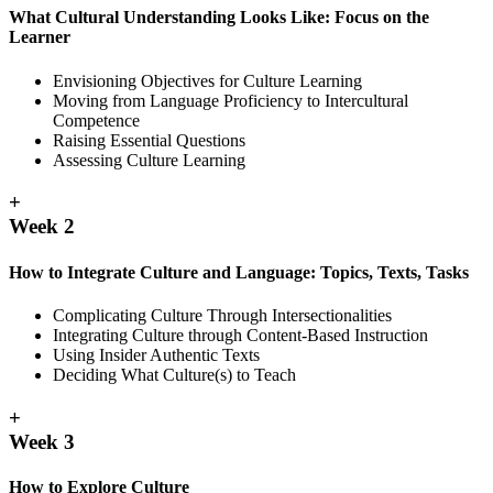
What Cultural Understanding Looks Like: Focus on the
Learner
Envisioning Objectives for Culture Learning
Moving from Language Proficiency to Intercultural
Competence
Raising Essential Questions
Assessing Culture Learning
+
Week 2
How to Integrate Culture and Language: Topics, Texts, Tasks
Complicating Culture Through Intersectionalities
Integrating Culture through Content-Based Instruction
Using Insider Authentic Texts
Deciding What Culture(s) to Teach
+
Week 3
How to Explore Culture