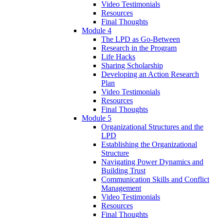
Video Testimonials
Resources
Final Thoughts
Module 4
The LPD as Go-Between
Research in the Program
Life Hacks
Sharing Scholarship
Developing an Action Research
Plan
Video Testimonials
Resources
Final Thoughts
Module 5
Organizational Structures and the
LPD
Establishing the Organizational
Structure
Navigating Power Dynamics and
Building Trust
Communication Skills and Conflict
Management
Video Testimonials
Resources
Final Thoughts