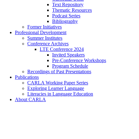
Text Repository
Thematic Resources
Podcast Series
Bibliography
Former Initiatives
Professional Development
Summer Institutes
Conference Archives
LTE Conference 2024
Invited Speakers
Pre-Conference Workshops
Program Schedule
Recordings of Past Presentations
Publications
CARLA Working Paper Series
Exploring Learner Language
Literacies in Language Education
About CARLA