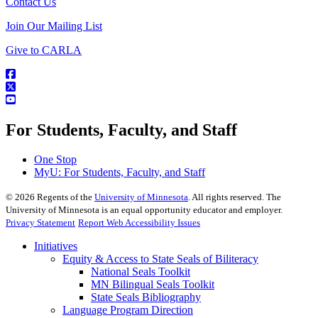
Contact Us
Join Our Mailing List
Give to CARLA
For Students, Faculty, and Staff
One Stop
MyU
: For Students, Faculty, and Staff
©
2026
Regents of the
University of Minnesota
. All rights reserved. The
University of Minnesota is an equal opportunity educator and employer.
Privacy Statement
Report Web Accessibility Issues
Initiatives
Equity & Access to State Seals of Biliteracy
National Seals Toolkit
MN Bilingual Seals Toolkit
State Seals Bibliography
Language Program Direction