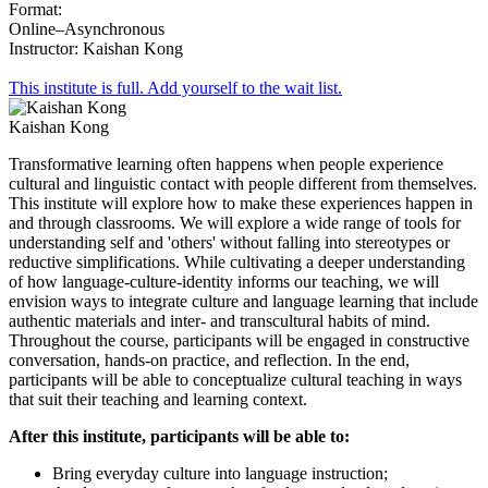
Format:
Online–Asynchronous
Instructor: Kaishan Kong
This institute is full. Add yourself to the wait list.
Kaishan Kong
Transformative learning often happens when people experience
cultural and linguistic contact with people different from themselves.
This institute will explore how to make these experiences happen in
and through classrooms. We will explore a wide range of tools for
understanding self and 'others' without falling into stereotypes or
reductive simplifications. While cultivating a deeper understanding
of how language-culture-identity informs our teaching, we will
envision ways to integrate culture and language learning that include
authentic materials and inter- and transcultural habits of mind.
Throughout the course, participants will be engaged in constructive
conversation, hands-on practice, and reflection. In the end,
participants will be able to conceptualize cultural teaching in ways
that suit their teaching and learning context.
After this institute, participants will be able to:
Bring everyday culture into language instruction;