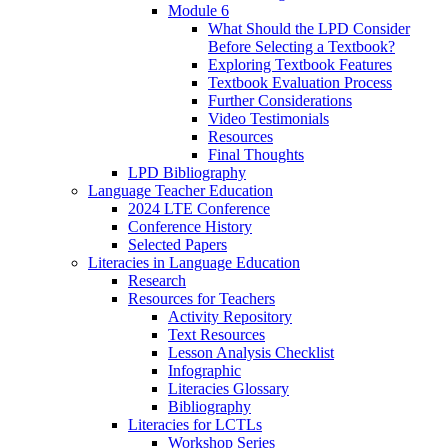
Module 6
What Should the LPD Consider
Before Selecting a Textbook?
Exploring Textbook Features
Textbook Evaluation Process
Further Considerations
Video Testimonials
Resources
Final Thoughts
LPD Bibliography
Language Teacher Education
2024 LTE Conference
Conference History
Selected Papers
Literacies in Language Education
Research
Resources for Teachers
Activity Repository
Text Resources
Lesson Analysis Checklist
Infographic
Literacies Glossary
Bibliography
Literacies for LCTLs
Workshop Series