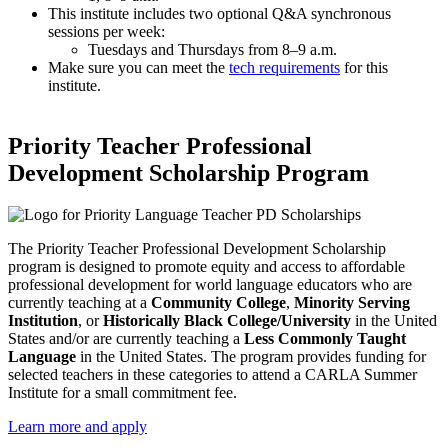
This institute includes two optional Q&A synchronous
sessions per week:
Tuesdays and Thursdays from 8–9 a.m.
Make sure you can meet the
tech requirements
for this
institute.
Priority Teacher Professional
Development Scholarship Program
The Priority Teacher Professional Development Scholarship
program is designed to promote equity and access to affordable
professional development for world language educators who are
currently teaching at a
Community College
,
Minority Serving
Institution
, or
Historically Black College/University
in the United
States and/or are currently teaching a
Less Commonly Taught
Language
in the United States. The program provides funding for
selected teachers in these categories to attend a CARLA Summer
Institute for a small commitment fee.
Learn more and apply