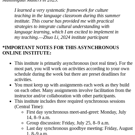
I learned a very systematic framework for culture
teaching in the language classroom during this summer
institute. This course has provided me with practical
strategies to integrate cultural understanding with
language learning, which I am excited to implement in
my teaching.—Zhuo Li, 2024 institute participant
*IMPORTANT NOTES FOR THIS ASYNCHRONOUS
ONLINE INSTITUTE:
This institute is primarily asynchronous (not real time). For the
most part, you will work on activities according to your own
schedule during the week but there are preset deadlines for
activities.
You must keep up with assignments each week as they build
on each other. Many assignments involve facilitation from the
instructor and/or collaboration with other participants.
This institute includes three required synchronous sessions
(Central Time):
First day synchronous meet-and-greet: Monday, July
14, 8–9 a.m.
Group discussion: Friday, July 25, 8–9 a.m.
Last day synchronous goodbye meeting: Friday, August
1, 8–9 a.m.