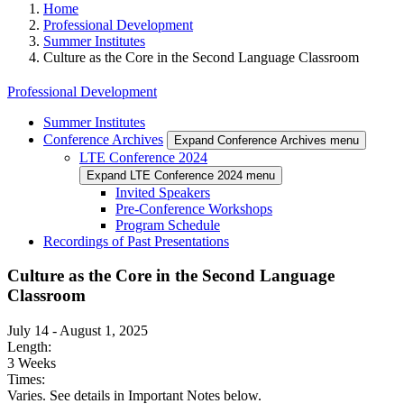
Home
Professional Development
Summer Institutes
Culture as the Core in the Second Language Classroom
Professional Development
Summer Institutes
Conference Archives
Expand Conference Archives menu
LTE Conference 2024
Expand LTE Conference 2024 menu
Invited Speakers
Pre-Conference Workshops
Program Schedule
Recordings of Past Presentations
Culture as the Core in the Second Language
Classroom
July 14
-
August 1, 2025
Length:
3 Weeks
Times:
Varies. See details in Important Notes below.